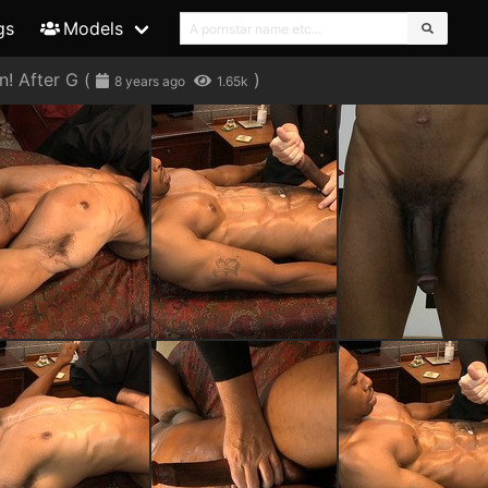
gs
Models
! After G
(
)