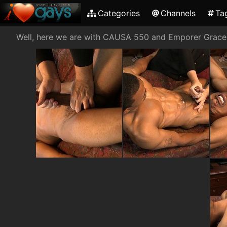
Categories
Channels
Ta
Well, here we are with CAUSA 550 and Emporer Gracen