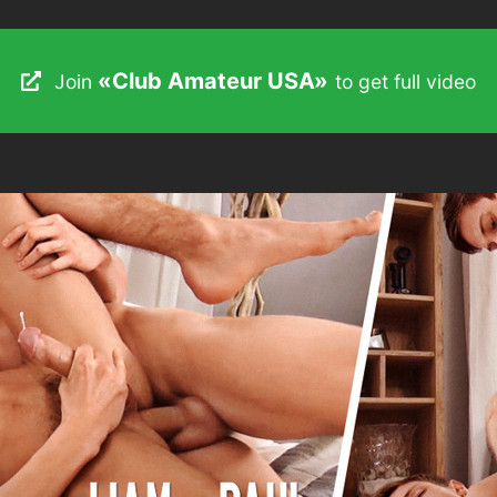
«Club Amateur USA»
«Club Amateur USA»
Join
Join
to get full video
to get full video