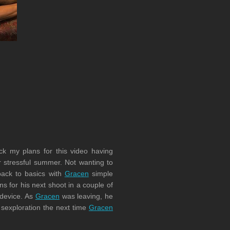
ck my plans for this video having
er stressful summer. Not wanting to
back to basics with
Gracen
simple
for his next shoot in a couple of
 device. As
Gracen
was leaving, he
r sexploration the next time
Gracen