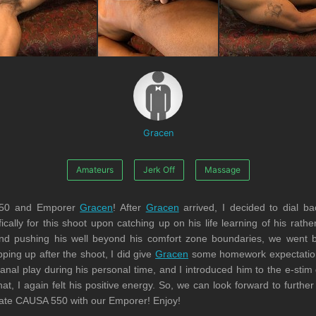
Gracen
Amateurs
Jerk Off
Massage
550 and Emporer
Gracen
! After
Gracen
arrived, I decided to dial ba
cally for this shoot upon catching up on his life learning of his rath
s and pushing his well beyond his comfort zone boundaries, we went 
ing up after the shoot, I did give
Gracen
some homework expectations 
nal play during his personal time, and I introduced him to the e-stim
at, I again felt his positive energy. So, we can look forward to furthe
rate CAUSA 550 with our Emporer! Enjoy!