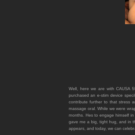
Well, here we are with CAUSA 
purchased an e-stim device specifi
contribute further to that stres
massage oral. While we were wrapp
months. Hes to engage himself in a
gave me a big, tight hug, and in th
appears, and today, we can celeb