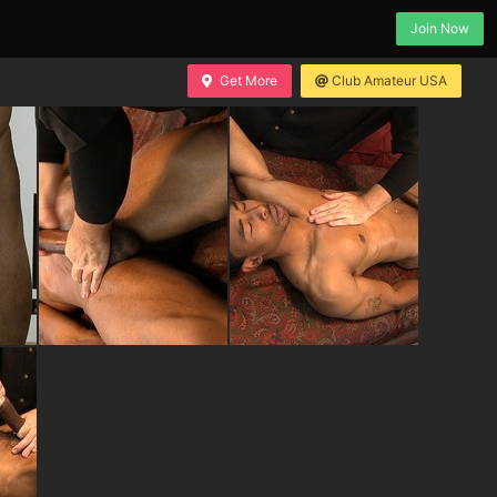
Join Now
Get More
Club Amateur USA