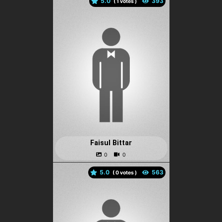
5.0
(
votes )
Faisul Bittar
5.0
(
votes )