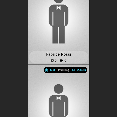
Fabrice Rossi
4.0
(
votes )