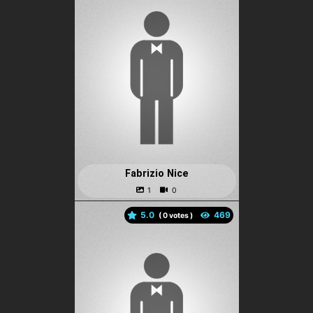
Fabrizio Nice
5.0
(
votes )