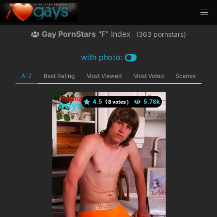
Gay PornStars
"F" Index
(
pornstars)
with photo:
A-Z
Best Rating
Most Viewed
Most Voted
Scenes
4.5
(
votes )