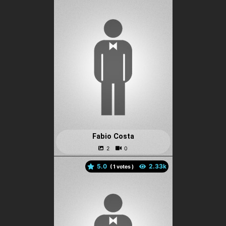
Fabio Costa
5.0
(
votes )