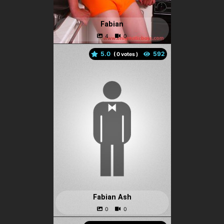
Fabian
5.0
(
votes )
Fabian Ash