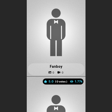
Fanboy
5.0
(
votes )