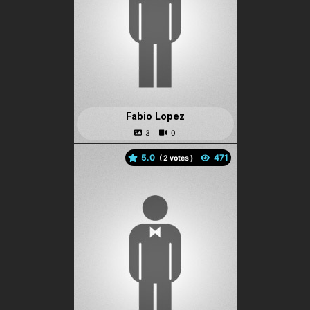
Fabio Lopez
5.0
(
votes )