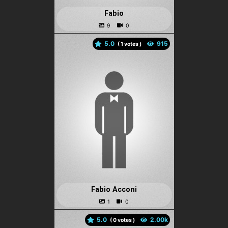
Fabio
5.0
(
votes )
Fabio Acconi
5.0
(
votes )