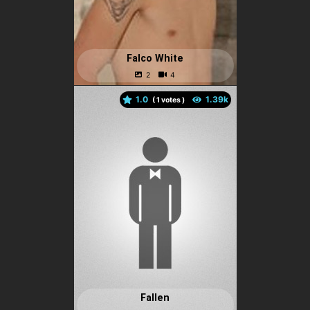
Falco White
1.0
(
votes )
Fallen