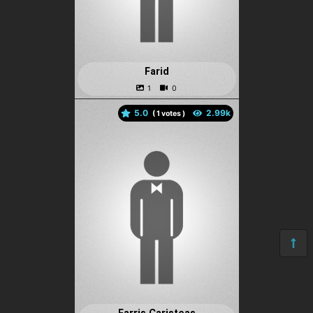
Farid
5.0
(
votes )