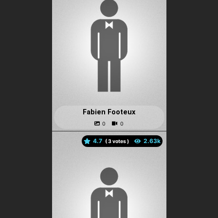
Fabien Footeux
4.7
(
votes )