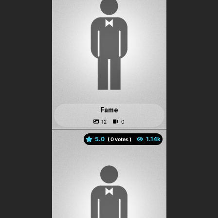
Fame
5.0
(
votes )