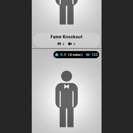
Fame Knockout
5.0
(
votes )