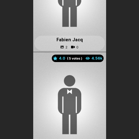
Fabien Jacq
4.0
(
votes )