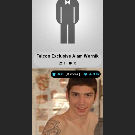
Falcon Exclusive Alam Wernik
4.6
(
votes )