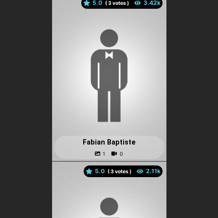
5.0
(
votes )
Fabian Baptiste
5.0
(
votes )