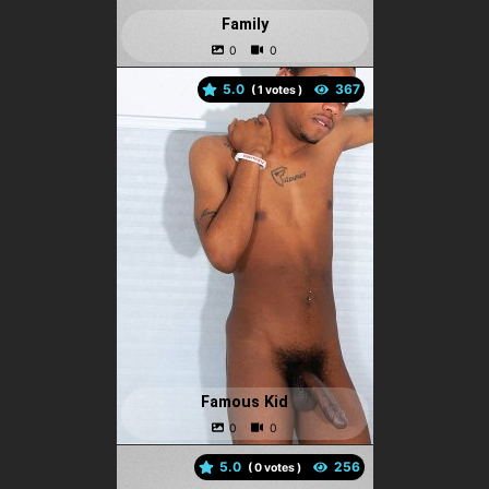
Family
5.0
(
votes )
Famous Kid
5.0
(
votes )