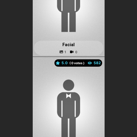
Facial
5.0
(
votes )