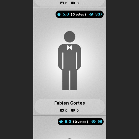
5.0
(
votes )
Fabien Cortes
5.0
(
votes )