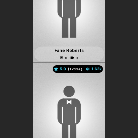
Fane Roberts
5.0
(
votes )