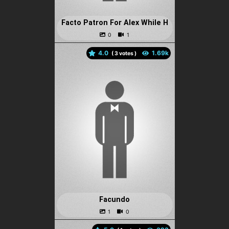
Facto Patron For Alex While H
4.0
(
votes )
Facundo