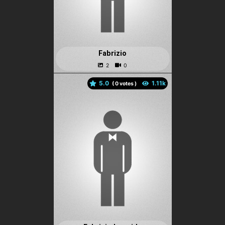
Fabrizio
5.0
(
votes )