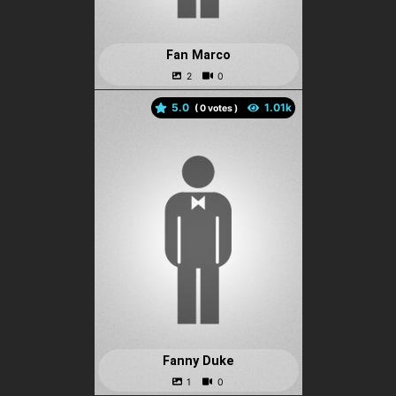
Fan Marco
5.0
(
votes )
Fanny Duke