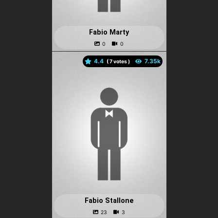
Fabio Marty
4.4
(
votes )
Fabio Stallone