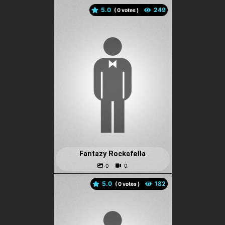
5.0
(
votes )
Fantazy Rockafella
5.0
(
votes )