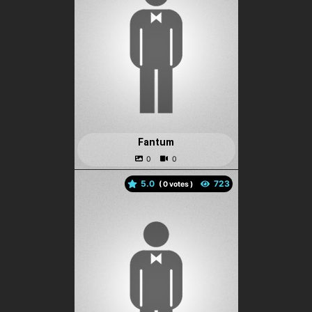
Fantum
5.0
(
votes )