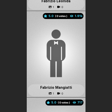
Fabrizio Leonida
5.0
(
votes )
Fabrizio Mangiatti
5.0
(
votes )