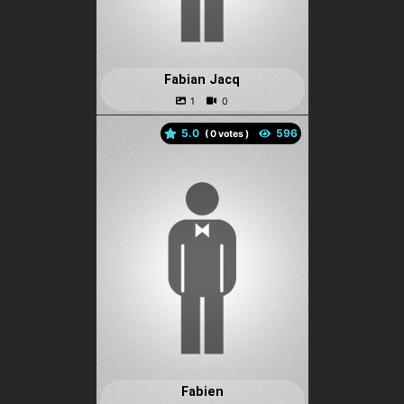
Fabian Jacq
5.0
(
votes )
Fabien