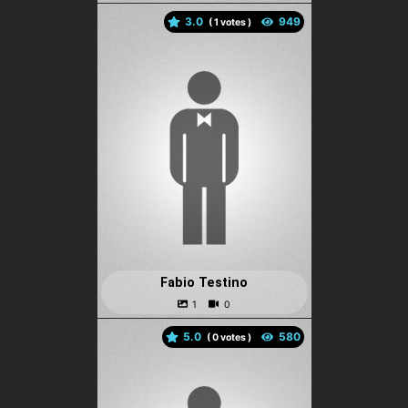
3.0
(
votes )
Fabio Testino
5.0
(
votes )