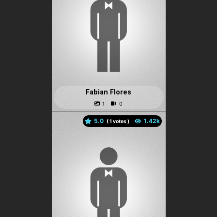
Fabian Flores
5.0
(
votes )