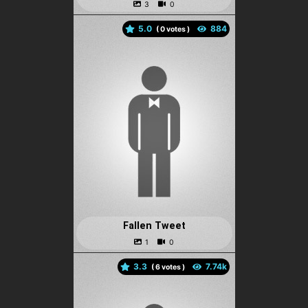
5.0
(
votes )
Fallen Tweet
3.3
(
votes )