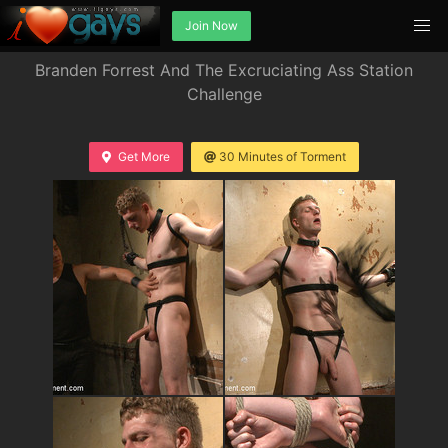
Join Now
Branden Forrest And The Excruciating Ass Station
Challenge
Get More
30 Minutes of Torment