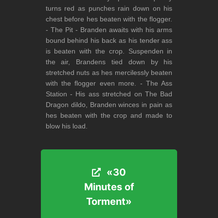
turns red as punches rain down on his
chest before hes beaten with the flogger.
- The Pit - Branden awaits with his arms
bound behind his back as his tender ass
is beaten with the crop. Suspenden in
the air, Brandens tied down by his
stretched nuts as hes mercilessly beaten
with the flogger even more. - The Ass
Station - His ass stretched on The Bad
Dragon dildo, Branden winces in pain as
hes beaten with the crop and made to
blow his load.
«30
«30
Minutes of
Minutes of
Torment»
Torment»