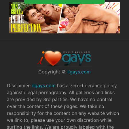
Copyright ©
ilgays.com
Disclaimer:
ilgays.com
has a zero-tolerance policy
against illegal pornography. All galleries and links
are provided by 3rd parties. We have no control
over the content of these pages. We take no
responsibility for the content on any website which
we link to, please use your own discretion while
surfing the links. We are proudly labeled with the