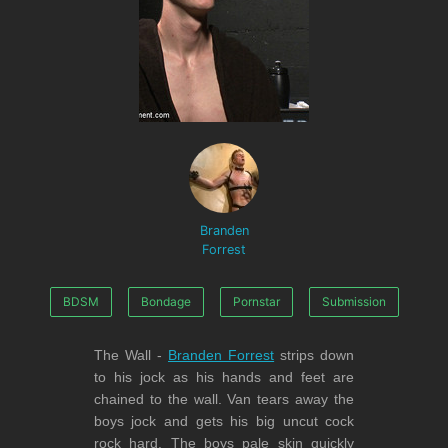
Branden
Forrest
BDSM
Bondage
Pornstar
Submission
The Wall -
Branden Forrest
strips down
to his jock as his hands and feet are
chained to the wall. Van tears away the
boys jock and gets his big uncut cock
rock hard. The boys pale skin quickly