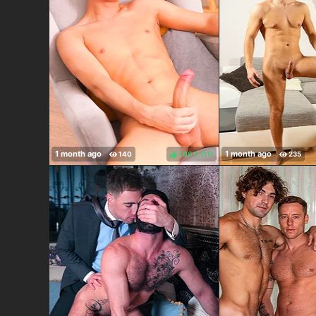
100%
(
)