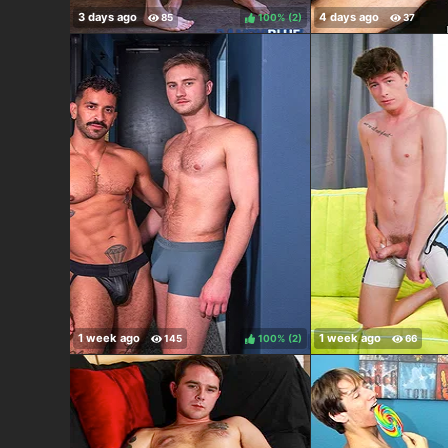
100%
(
)
100%
(
)