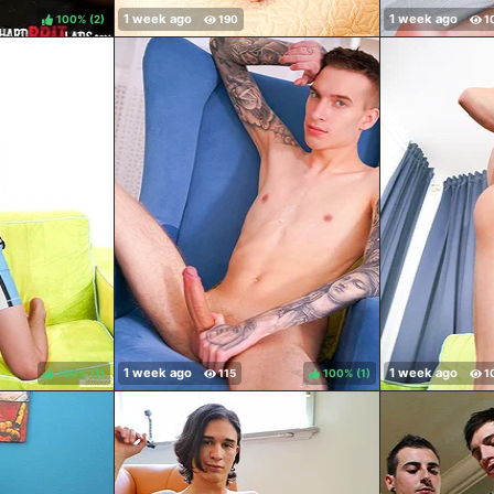
100%
(
)
100%
(
)
100%
(
)