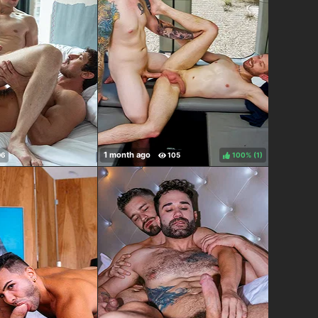
100%
(
)