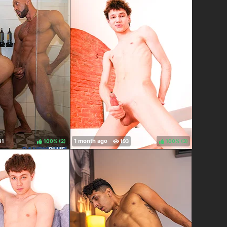
100%
(
)
100%
(
)