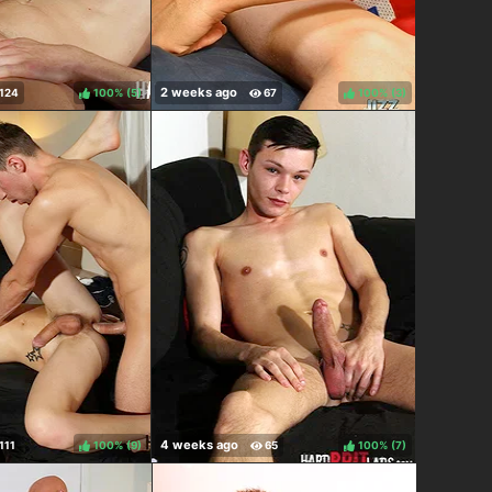
100%
(
)
100%
(
)
100%
(
)
100%
(
)