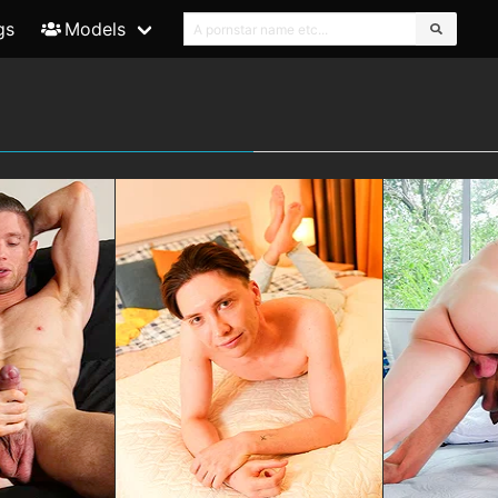
gs
Models