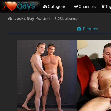
Categories
Channels
Ta
Jocks Gay
Pictures
(
albums)
Pictures