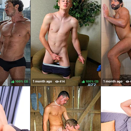
100%
(
)
100%
(
)