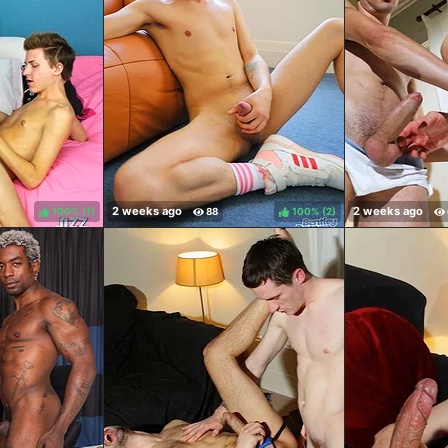
100%
(
)
100%
(
)