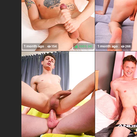
100%
(
)