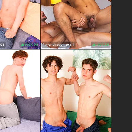
100%
(
)
100%
(
)