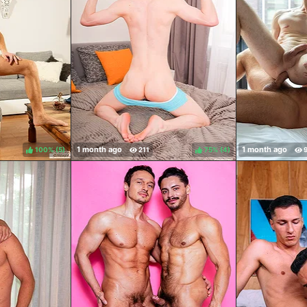
100%
(
)
75%
(
)