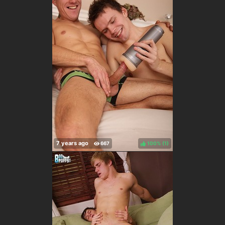
100%
(
)