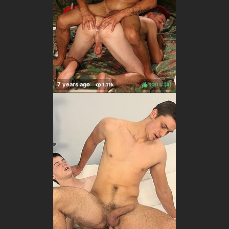
100%
(
)