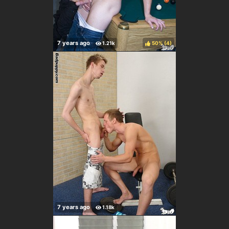
50%
(
)