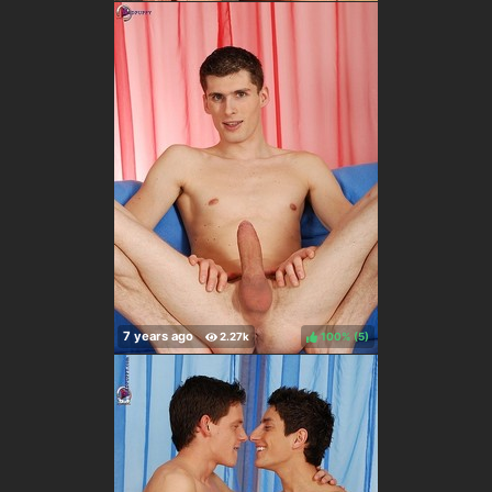
100%
(
)