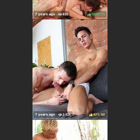
100%
(
)
67%
(
)