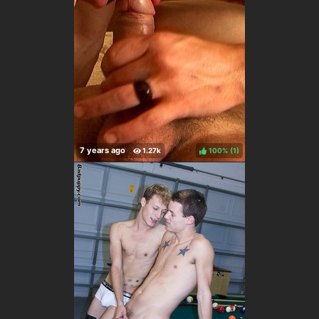
100%
(
)