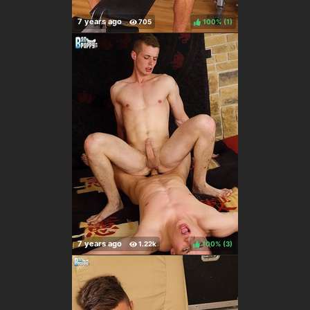
100%
(
)
100%
(
)