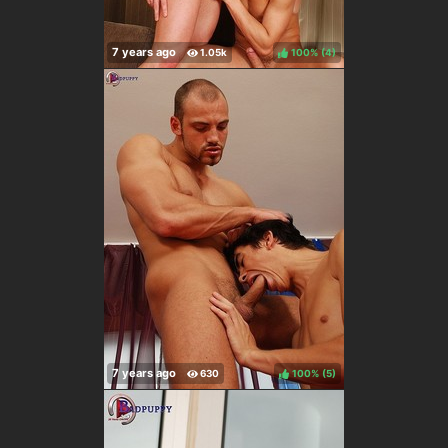
100%
(
)
100%
(
)