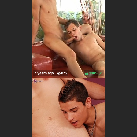
100%
(
)