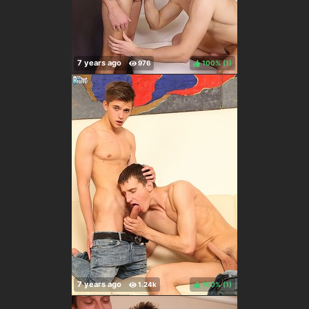
100%
(
)
100%
(
)