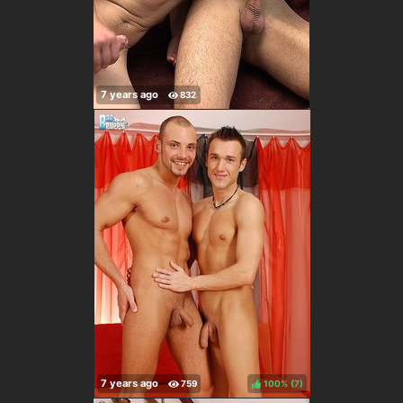
100%
(
)