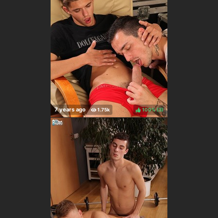
100%
(
)