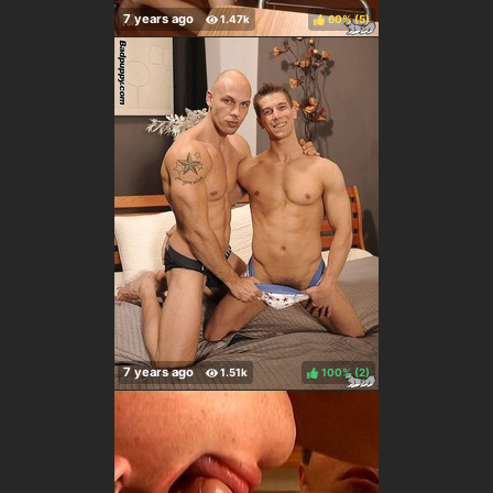
60%
(
)
100%
(
)