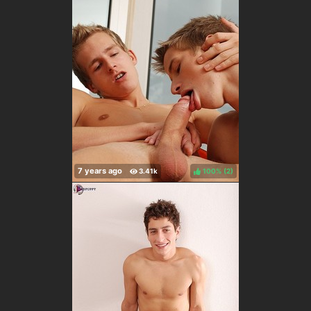
100%
(
)