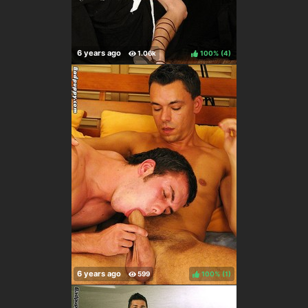
100%
(
)
100%
(
)