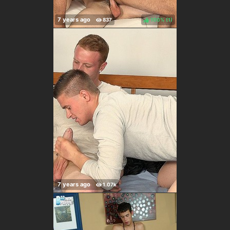
100%
(
)