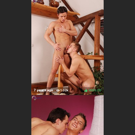
100%
(
)