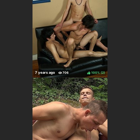
100%
(
)