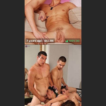
100%
(
)