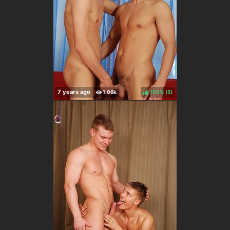
100%
(
)