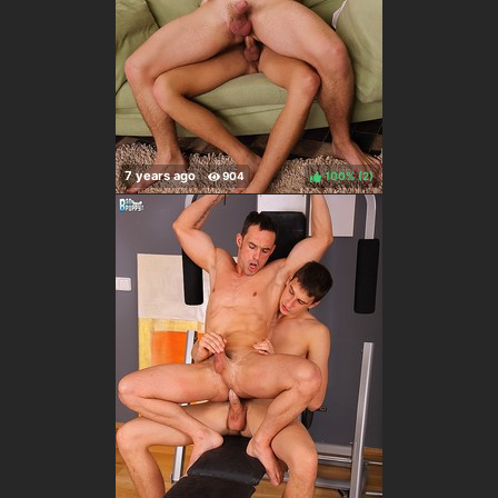
100%
(
)