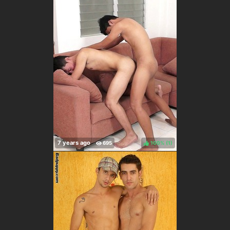
100%
(
)