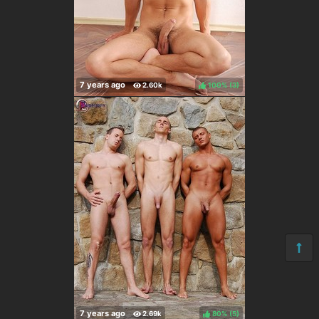
100%
(
)
80%
(
)