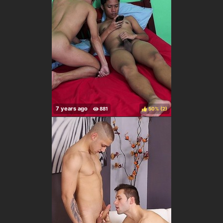
50%
(
)