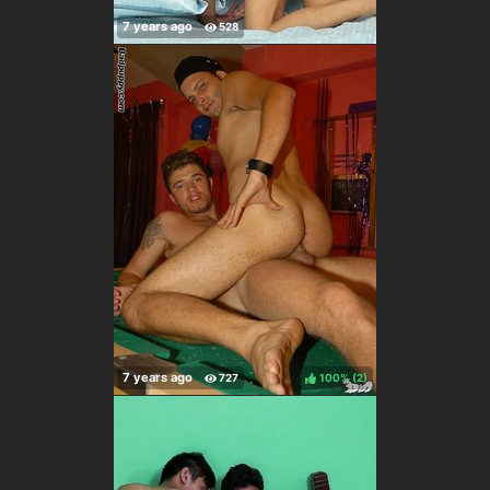
100%
(
)