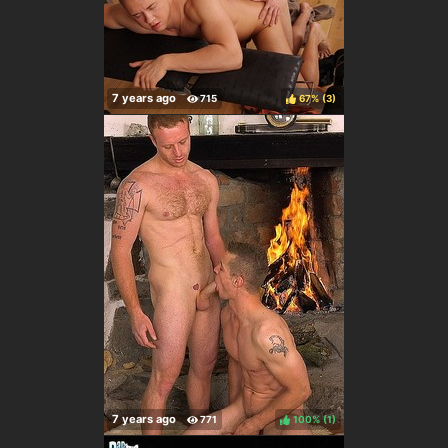
67%
(
)
100%
(
)