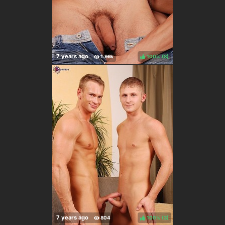
100%
(
)
100%
(
)