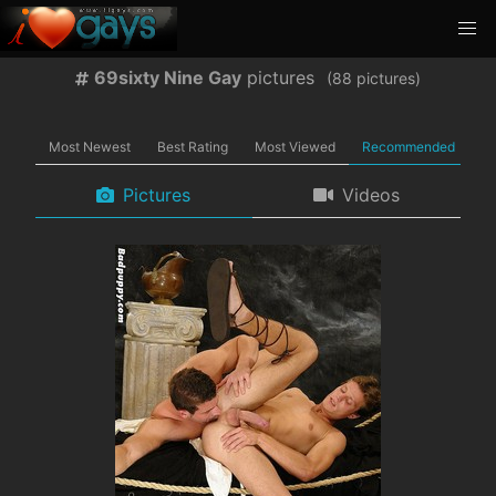
69sixty Nine Gay
pictures
(
pictures)
Most Newest
Best Rating
Most Viewed
Recommended
Pictures
Videos