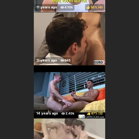
50%
(
)
67%
(
)