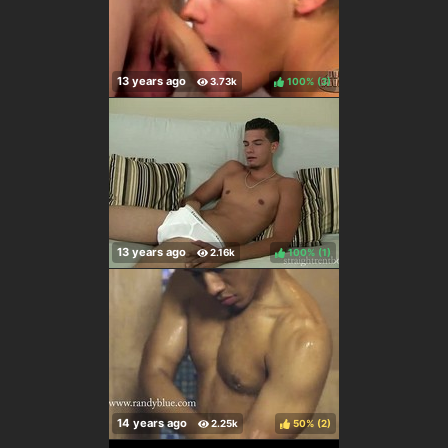
100%
(
)
100%
(
)
50%
(
)