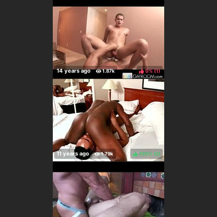
0%
(
)
100%
(
)