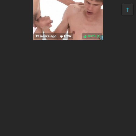
100%
(
)
100%
(
)