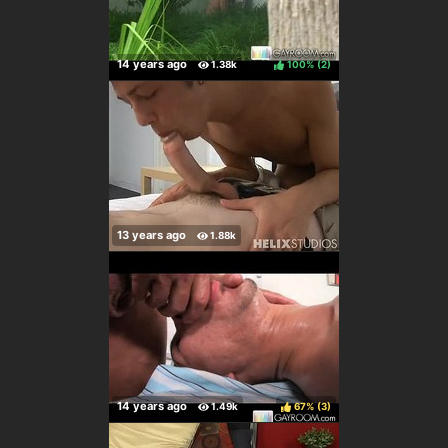
100%
(
)
67%
(
)