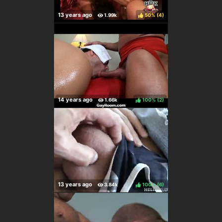
50%
(
)
100%
(
)
100%
(
)