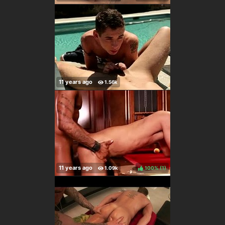
100%
(
)