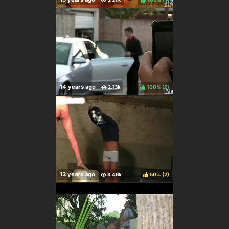
100%
(
)
50%
(
)