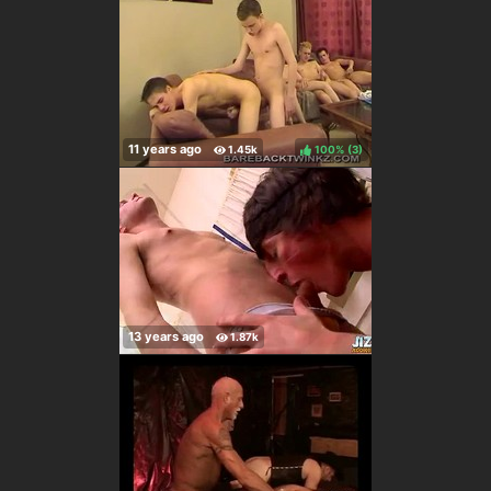
100%
(
)