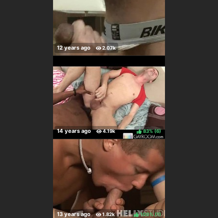
83%
(
)
100%
(
)