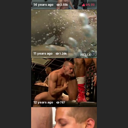
0%
(
)