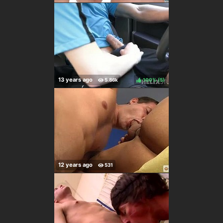
100%
(
)