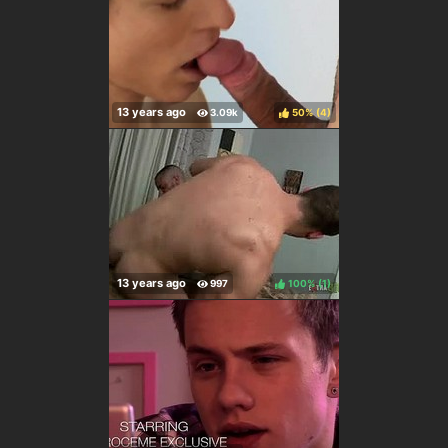
50%
(
)
100%
(
)