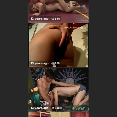
100%
(
)