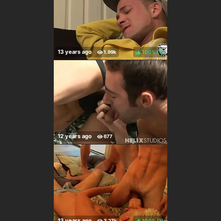
100%
(
)
100%
(
)