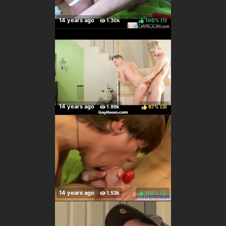
100%
(
)
67%
(
)
100%
(
)