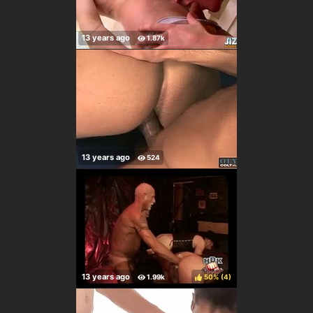
50%
(
)