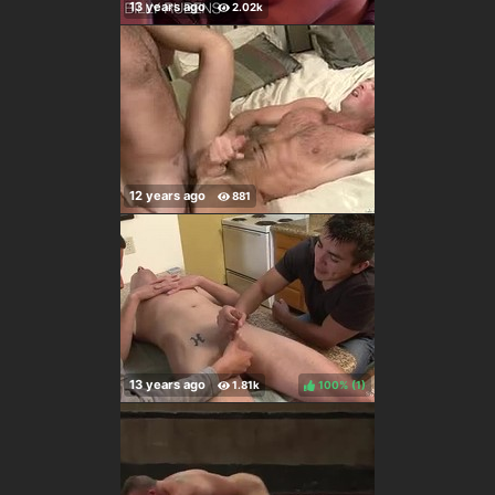
100%
(
)