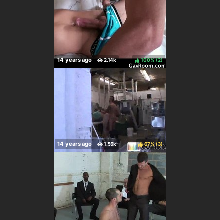
100%
(
)
67%
(
)