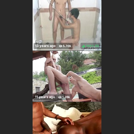
100%
(
)