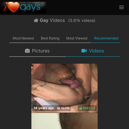
Gay
Videos
(
videos)
Most Newest
Best Rating
Most Viewed
Recommended
Pictures
Videos
100%
(
)