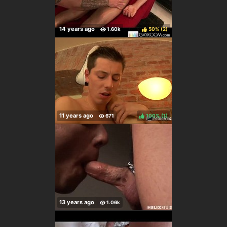
50%
(
)
100%
(
)