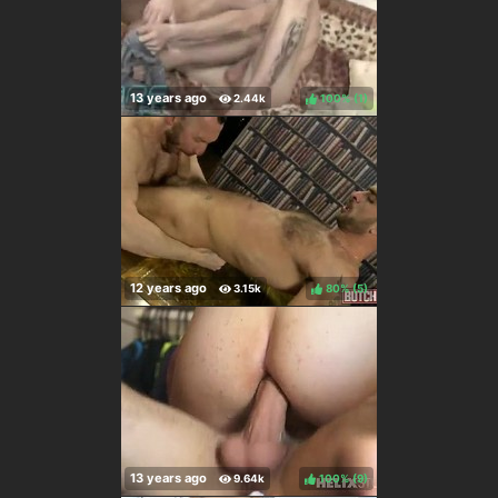
100%
(
)
80%
(
)
100%
(
)