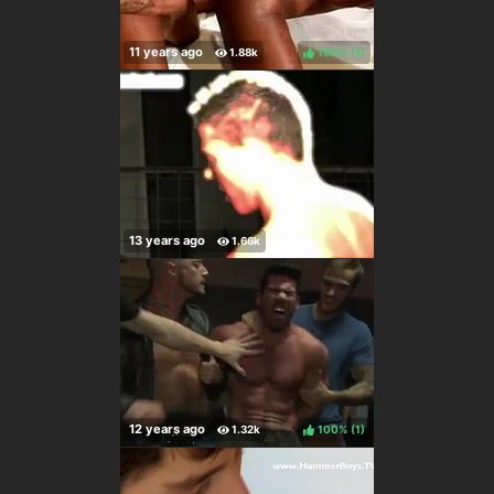
100%
(
)
100%
(
)