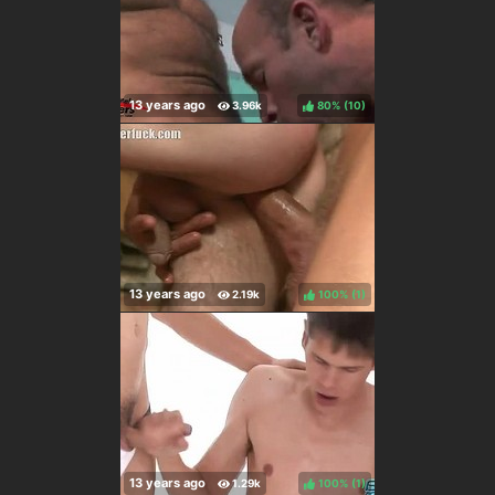
80%
(
)
100%
(
)
100%
(
)