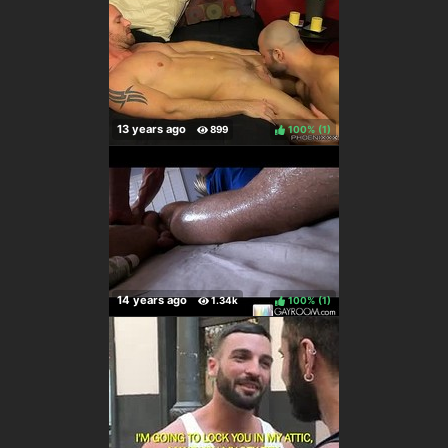
100%
(
)
100%
(
)