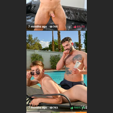
0%
(
)
100%
(
)