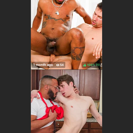
100%
(
)