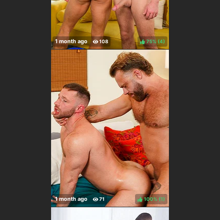
75%
(
)
100%
(
)