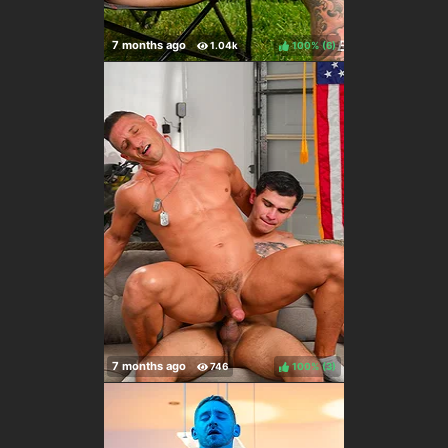
100%
(
)
100%
(
)