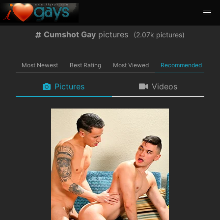
Cumshot Gay
pictures
(
pictures)
Most Newest
Best Rating
Most Viewed
Recommended
Pictures
Videos