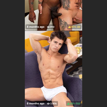
67%
(
)
92%
(
)