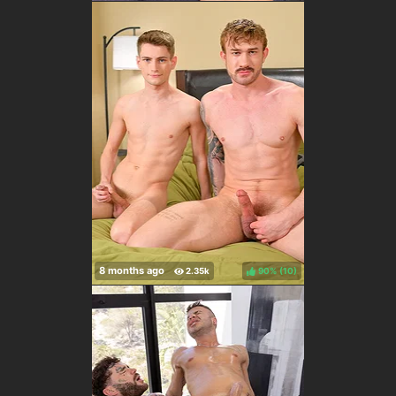
90%
(
)