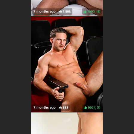
100%
(
)
100%
(
)