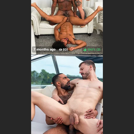
100%
(
)