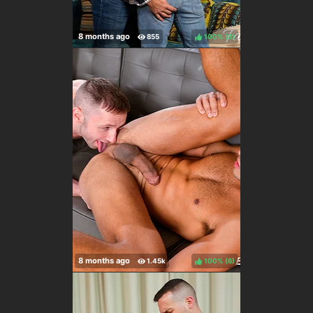
100%
(
)
100%
(
)