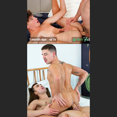
100%
(
)