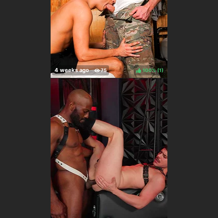
100%
(
)