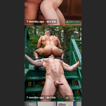
90%
(
)
100%
(
)