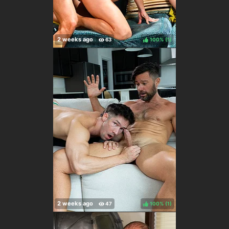
100%
(
)
100%
(
)