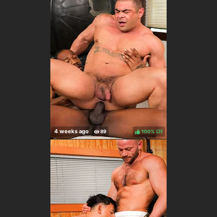
100%
(
)