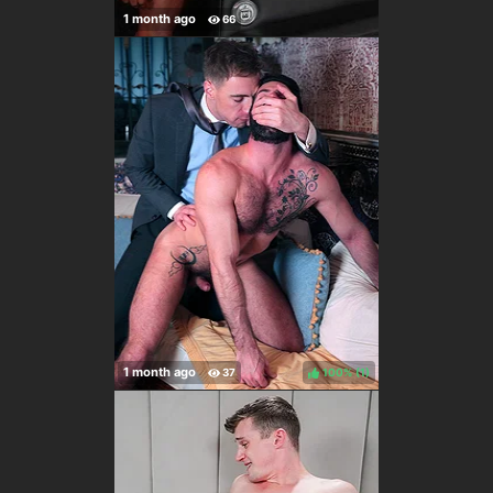
100%
(
)