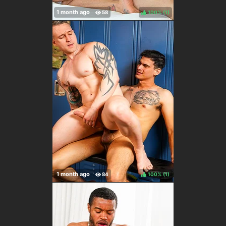
100%
(
)
100%
(
)