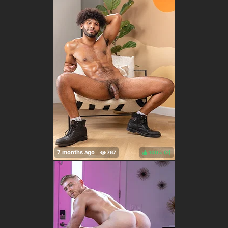
100%
(
)