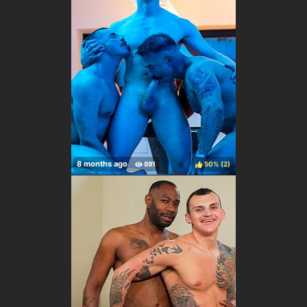
50%
(
)