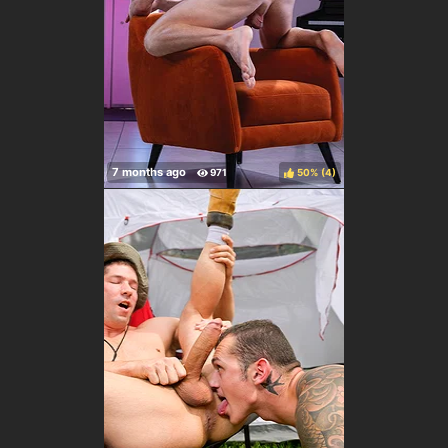
50%
(
)