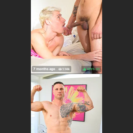
100%
(
)