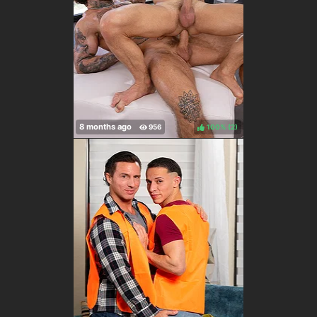
100%
(
)