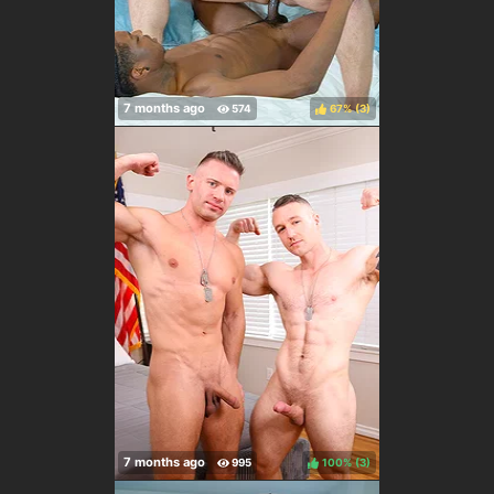
67%
(
)
100%
(
)