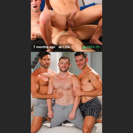
100%
(
)