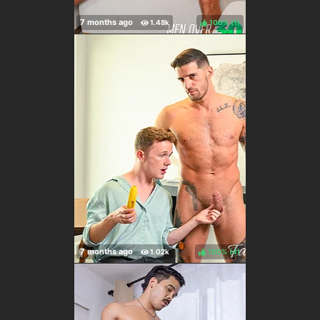
100%
(
)
100%
(
)