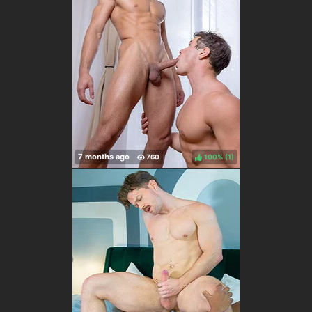
100%
(
)