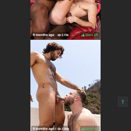
100%
(
)
100%
(
)