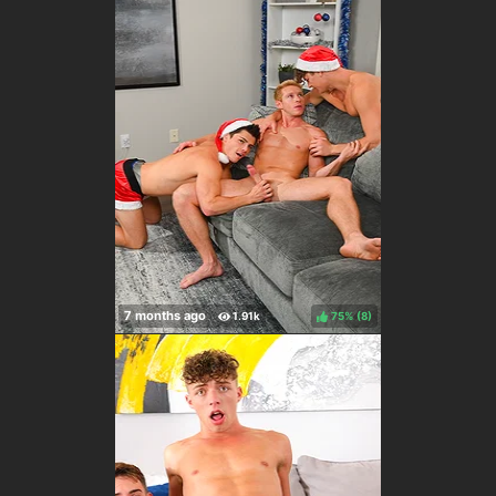
75%
(
)