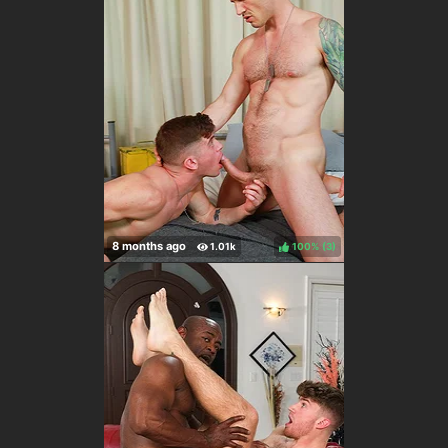
100%
(
)