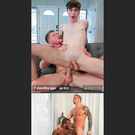
100%
(
)