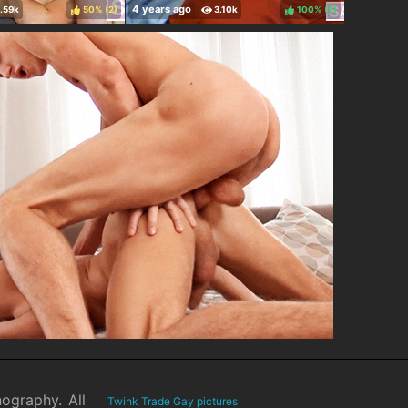
50%
(
)
100%
(
)
nography. All
Twink Trade Gay pictures