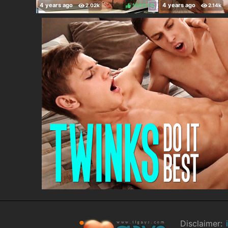
100%
(
)
Disclaimer: