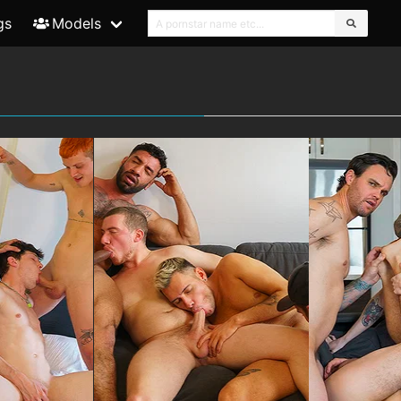
gs
Models