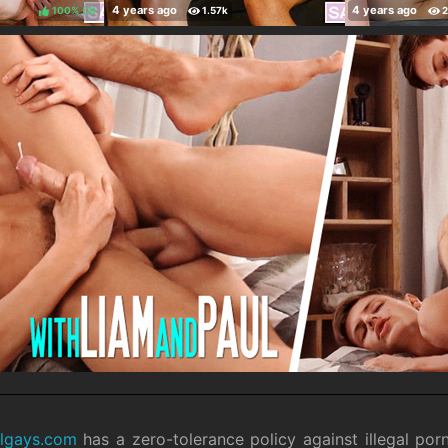
100%
(
)
ilgays.com
has a zero-tolerance policy against illegal por