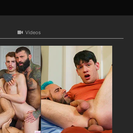
Videos