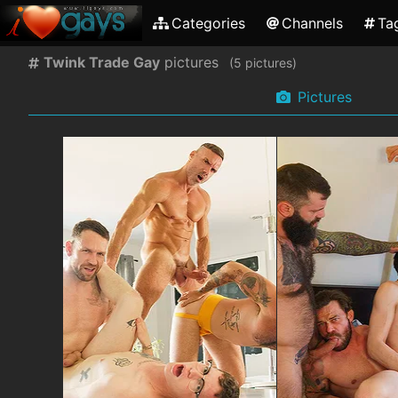
Categories
Channels
Ta
Twink Trade Gay
pictures
(
pictures)
Pictures