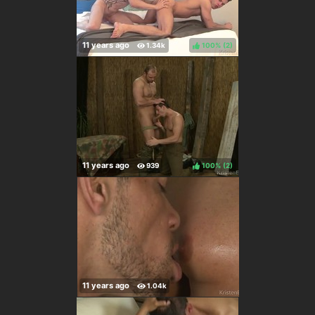
100%
(
)
100%
(
)