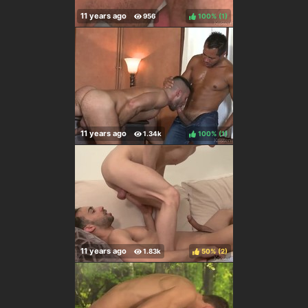
100%
(
)
100%
(
)
50%
(
)