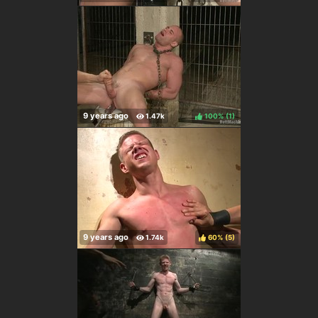
100%
(
)
60%
(
)