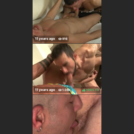
100%
(
)