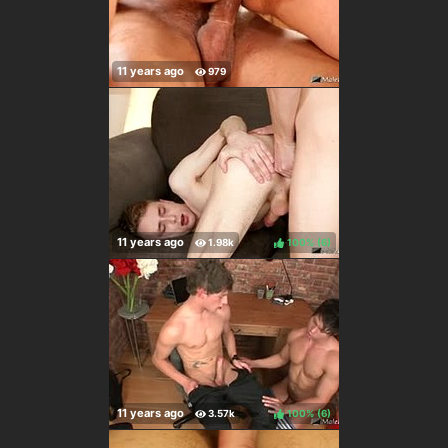
100%
(
)
100%
(
)