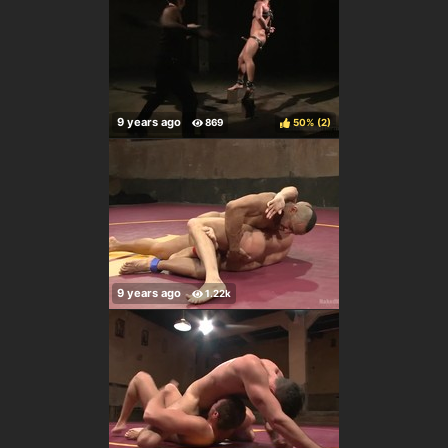
50%
(
)