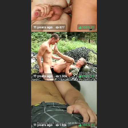
100%
(
)
100%
(
)
100%
(
)