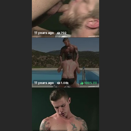
100%
(
)