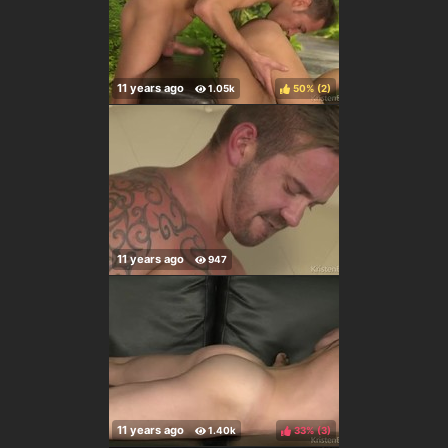
50%
(
)
33%
(
)