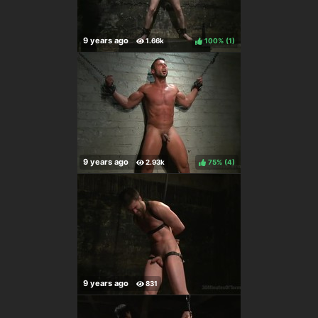
100%
(
)
75%
(
)