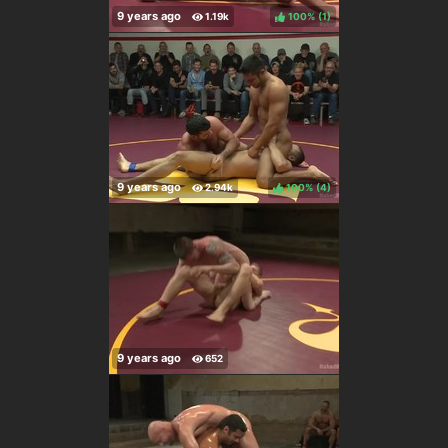
100%
(
)
100%
(
)