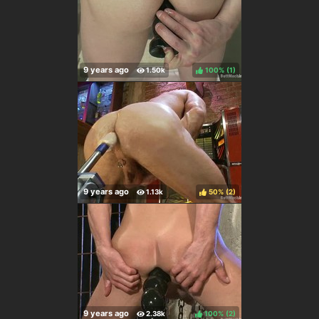
100%
(
)
50%
(
)
100%
(
)