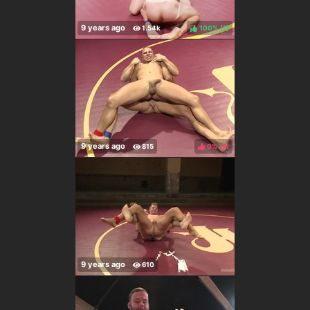
100%
(
)
0%
(
)