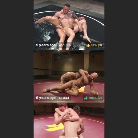
67%
(
)
100%
(
)