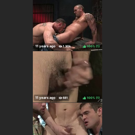
100%
(
)
100%
(
)