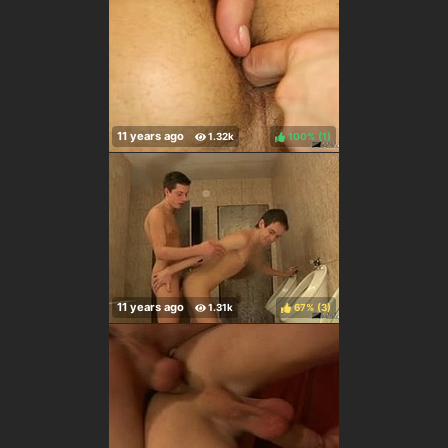
100%
(
)
67%
(
)