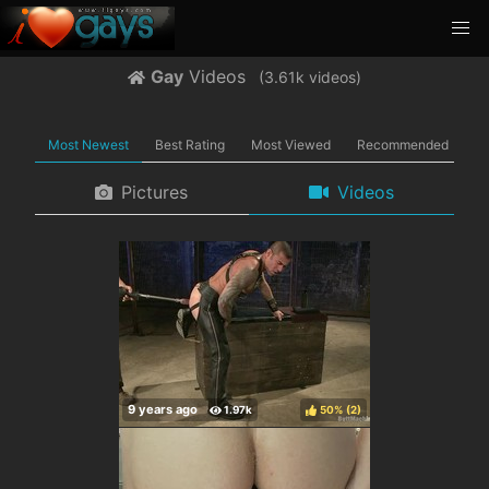
Gay
Videos
(
videos)
Most Newest
Best Rating
Most Viewed
Recommended
Pictures
Videos
50%
(
)