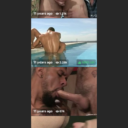
100%
(
)