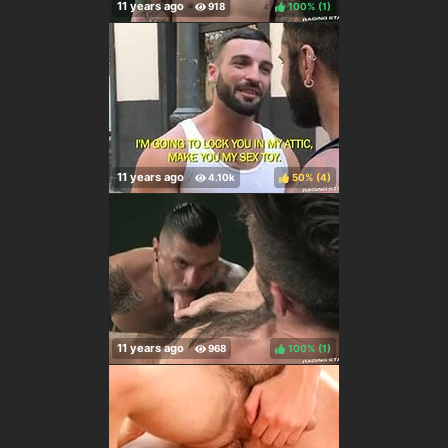
100%
(
)
50%
(
)
100%
(
)