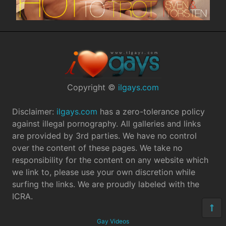
100%
(
)
100%
(
)