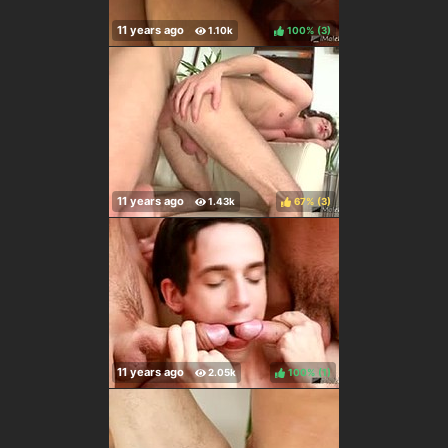
100%
(
)
67%
(
)
100%
(
)