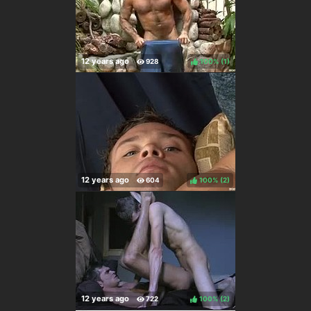
100%
(
)
100%
(
)
100%
(
)