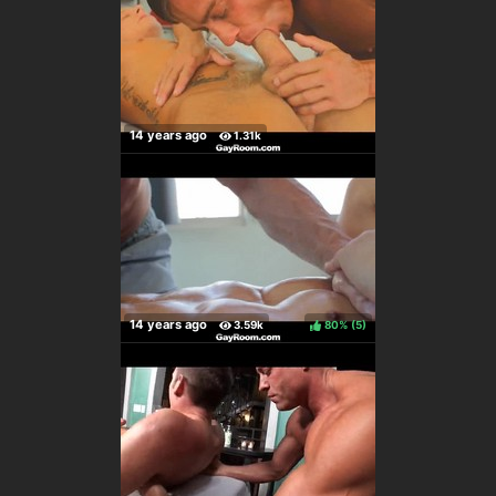
80%
(
)