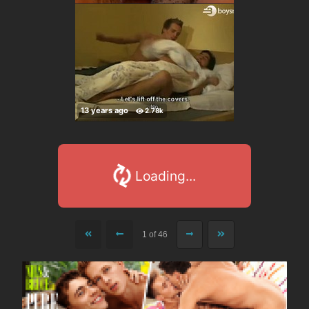
1 of 46