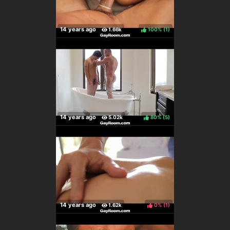
100%
(
)
80%
(
)
0%
(
)