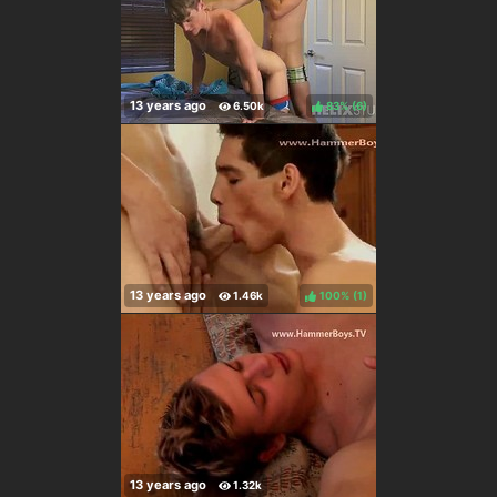
83%
(
)
100%
(
)