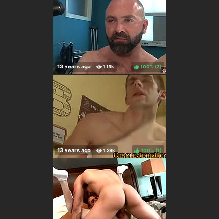
100%
(
)
100%
(
)