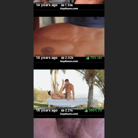
75%
(
)
100%
(
)