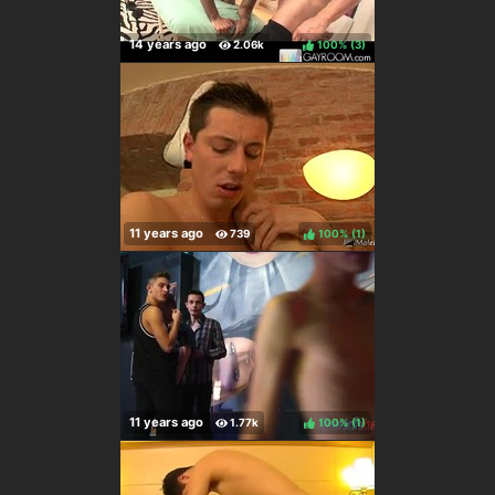
100%
(
)
100%
(
)
100%
(
)