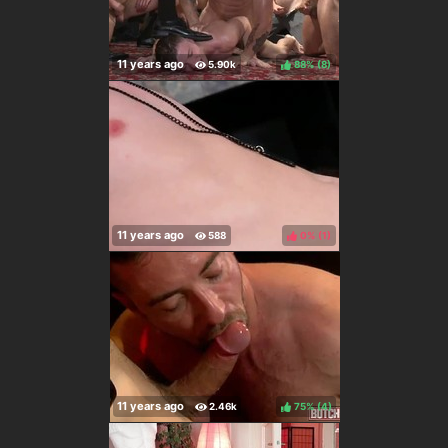
88%
(
)
0%
(
)
75%
(
)