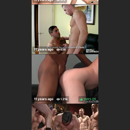
100%
(
)