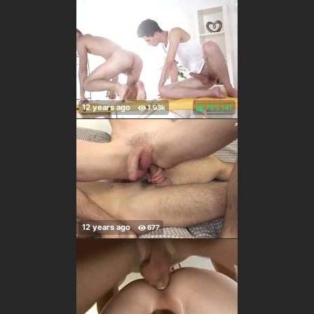
75%
(
)