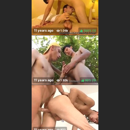
100%
(
)
80%
(
)