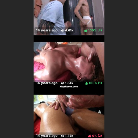
100%
(
)
100%
(
)
0%
(
)