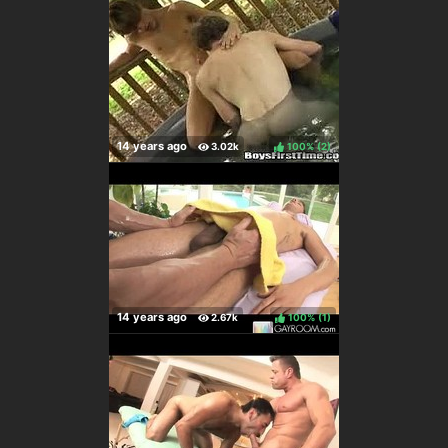
100%
(
)
100%
(
)