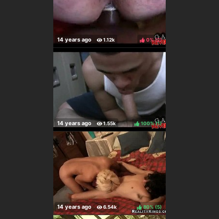
0%
(
)
100%
(
)
80%
(
)