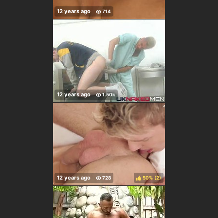
50%
(
)