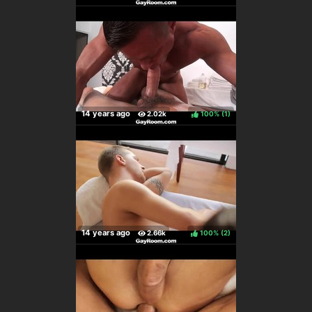
100%
(
)
100%
(
)