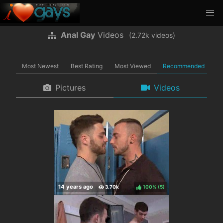
Anal Gay
Videos
(
videos)
Most Newest
Best Rating
Most Viewed
Recommended
Pictures
Videos
100%
(
)