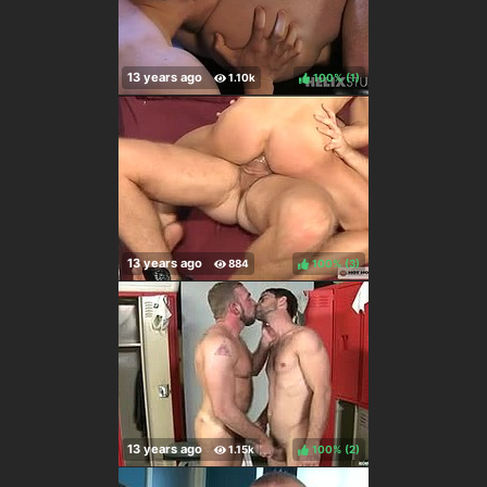
100%
(
)
100%
(
)
100%
(
)