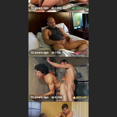
100%
(
)
0%
(
)
50%
(
)