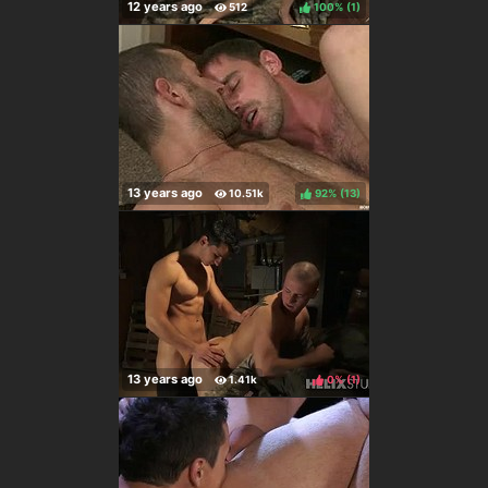
100%
(
)
92%
(
)
0%
(
)