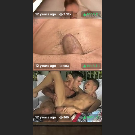
100%
(
)
100%
(
)
100%
(
)