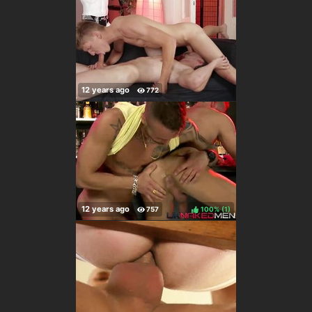
100%
(
)