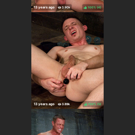
100%
(
)
100%
(
)