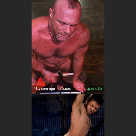
86%
(
)