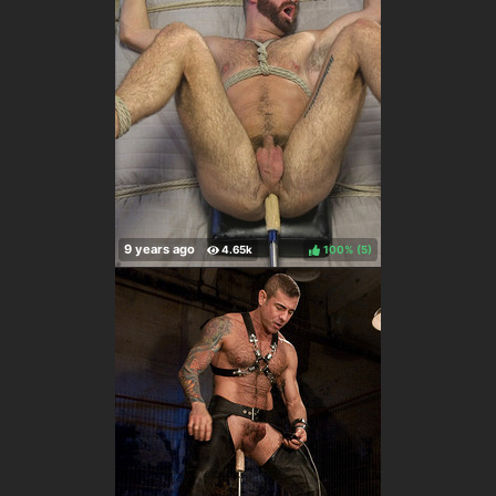
100%
(
)