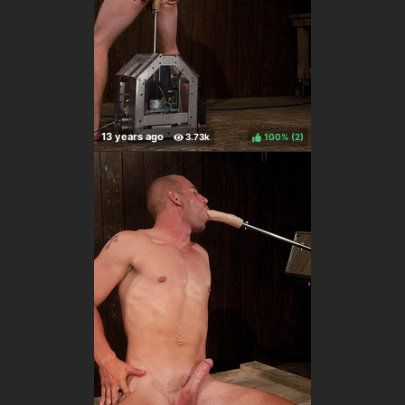
100%
(
)