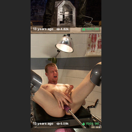
100%
(
)
100%
(
)