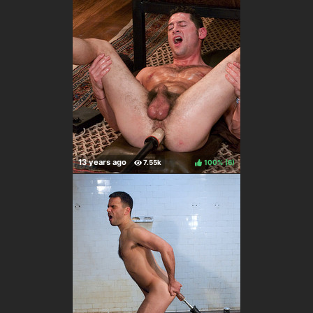
100%
(
)