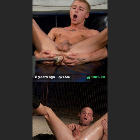
100%
(
)