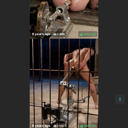
100%
(
)
100%
(
)