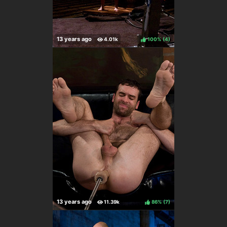
100%
(
)
86%
(
)