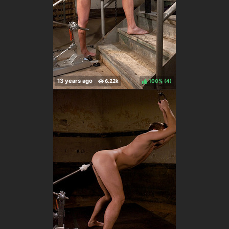
100%
(
)