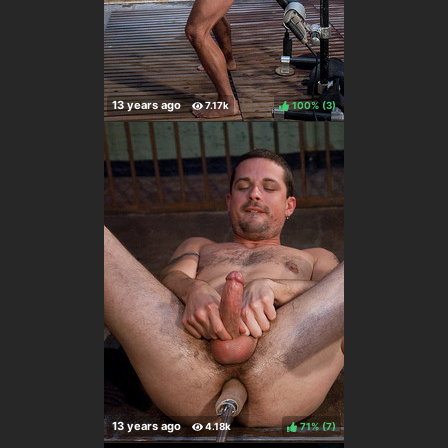
100%
(
)
71%
(
)