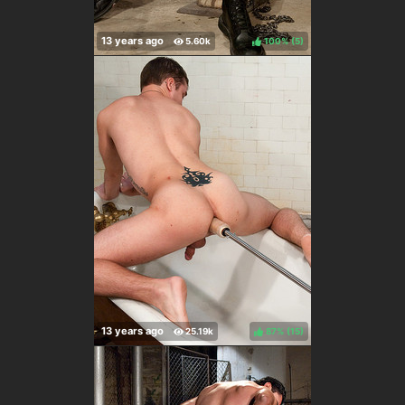
100%
(
)
87%
(
)