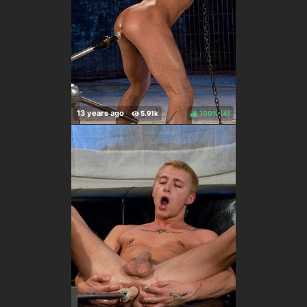
100%
(
)