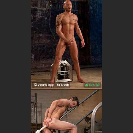
83%
(
)