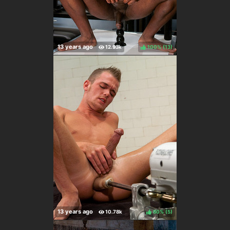
100%
(
)
80%
(
)