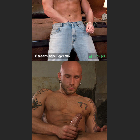
86%
(
)