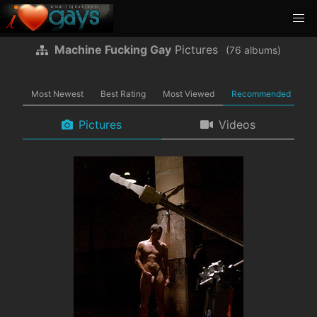
Machine Fucking Gay
Pictures
(
albums)
Most Newest
Best Rating
Most Viewed
Recommended
Pictures
Videos