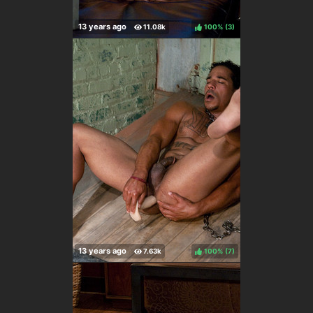
100%
(
)
100%
(
)