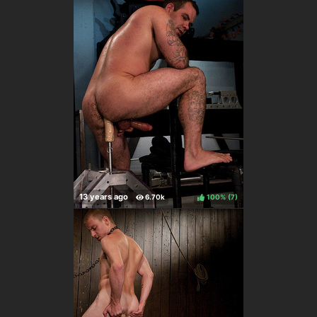
100%
(
)