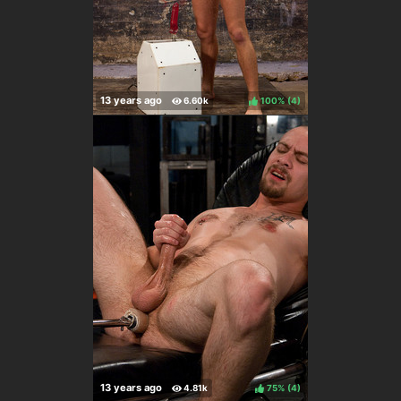
100%
(
)
75%
(
)