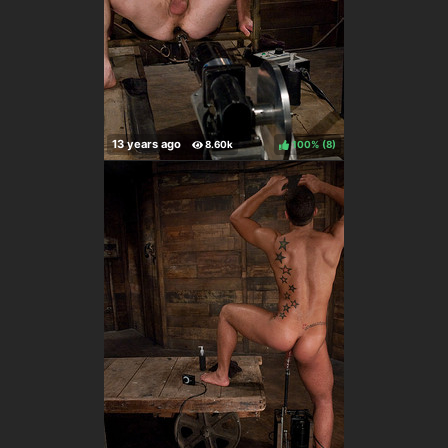
100%
(
)