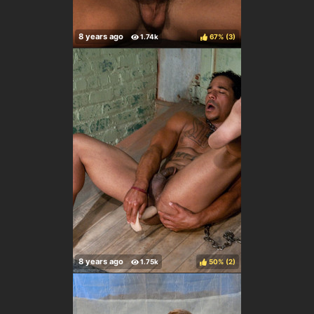
67%
(
)
50%
(
)