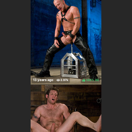
100%
(
)