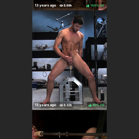
100%
(
)
80%
(
)