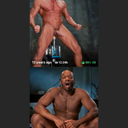
88%
(
)