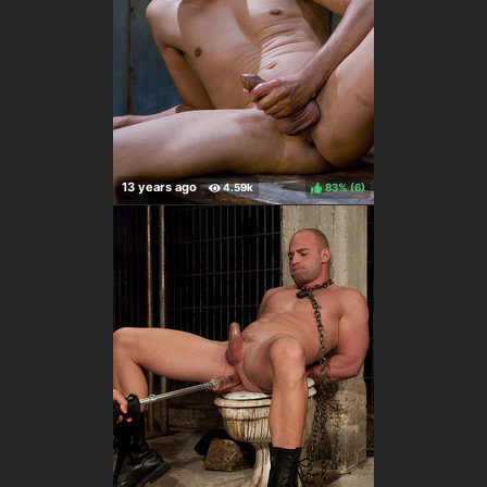
83%
(
)