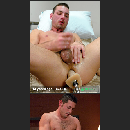
100%
(
)