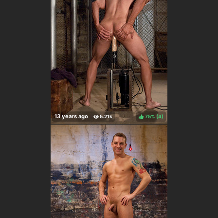
75%
(
)