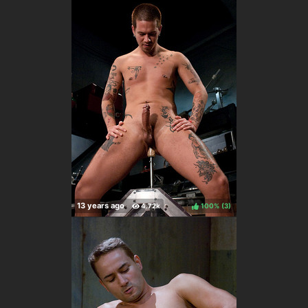
100%
(
)