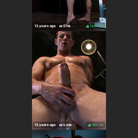
100%
(
)
75%
(
)