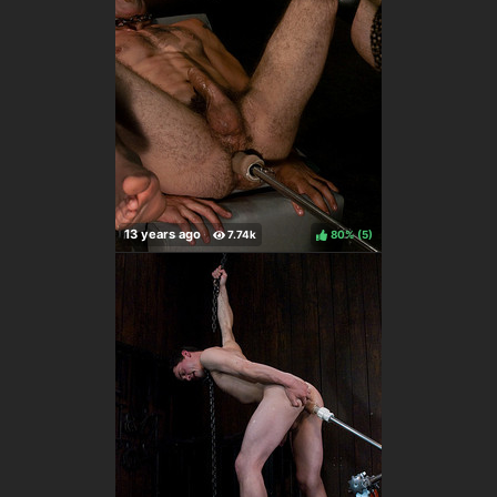
80%
(
)