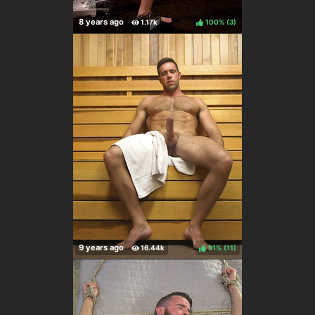
100%
(
)
91%
(
)