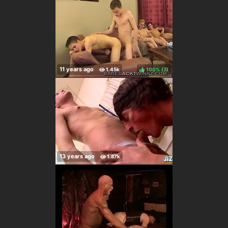
100%
(
)