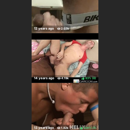
83%
(
)
100%
(
)