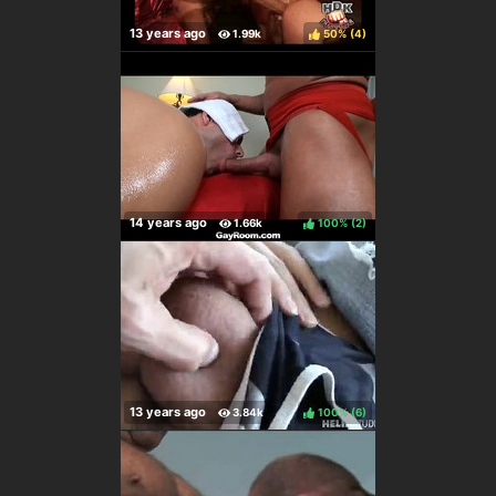
50%
(
)
100%
(
)
100%
(
)