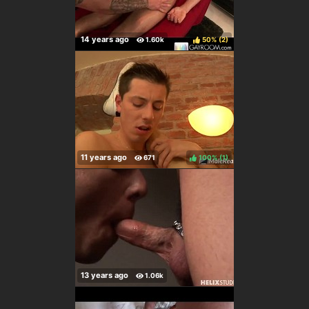
50%
(
)
100%
(
)