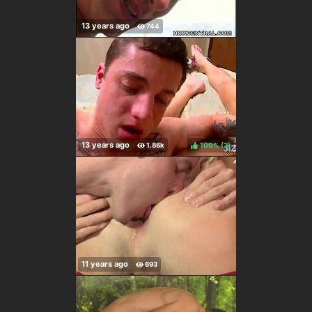
100%
(
)