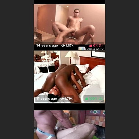
0%
(
)
100%
(
)