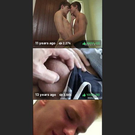
100%
(
)
100%
(
)