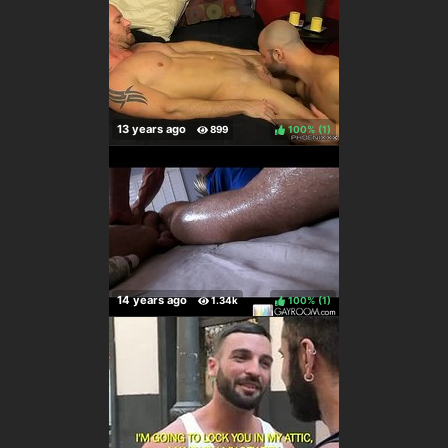
100%
(
)
100%
(
)