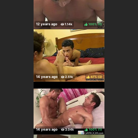
100%
(
)
67%
(
)
100%
(
)