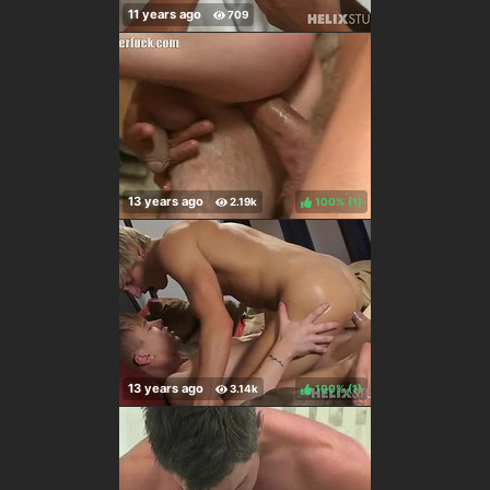
100%
(
)
100%
(
)