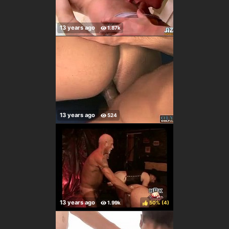
50%
(
)