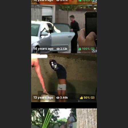
100%
(
)
50%
(
)