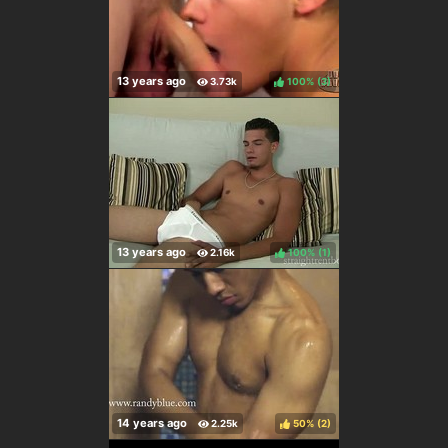
100%
(
)
100%
(
)
50%
(
)