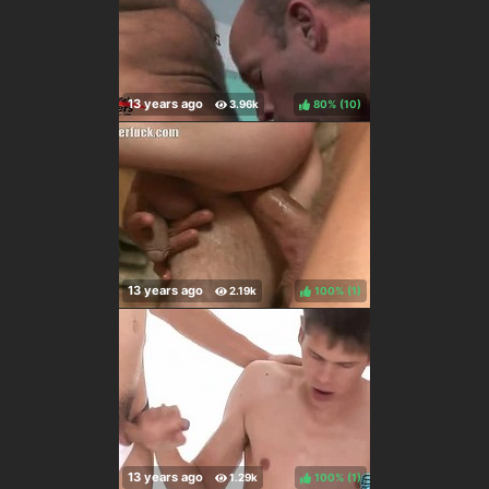
80%
(
)
100%
(
)
100%
(
)