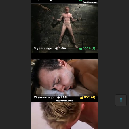
100%
(
)
50%
(
)