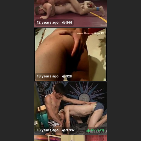
100%
(
)