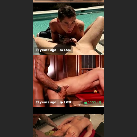
100%
(
)