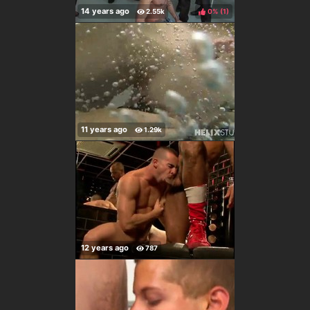
0%
(
)