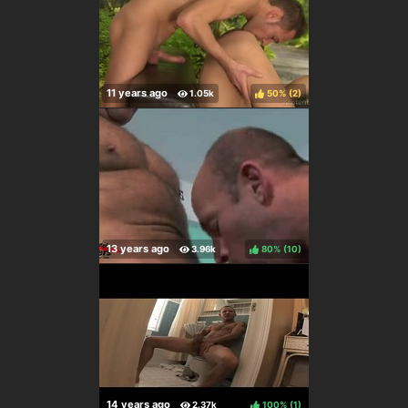
50%
(
)
80%
(
)
100%
(
)