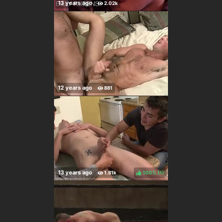
100%
(
)