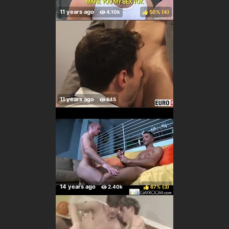
50%
(
)
67%
(
)