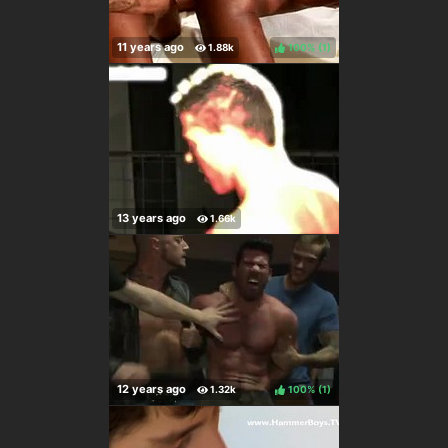
100%
(
)
100%
(
)