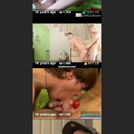
100%
(
)
67%
(
)
100%
(
)