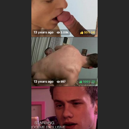
50%
(
)
100%
(
)