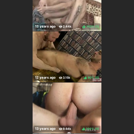
100%
(
)
80%
(
)
100%
(
)