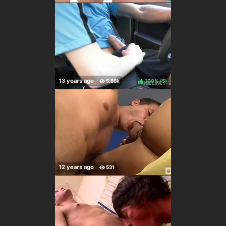
100%
(
)