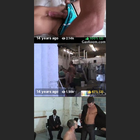
100%
(
)
67%
(
)