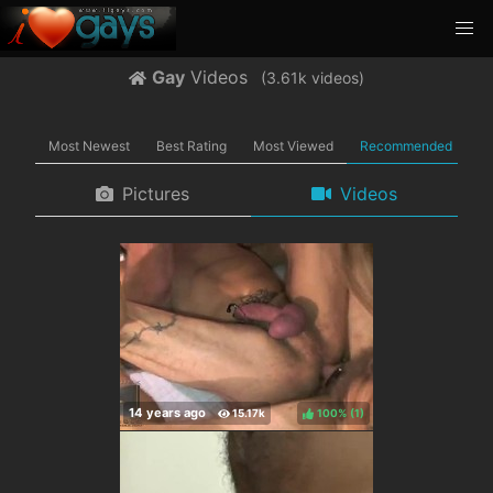
Gay
Videos
(
videos)
Most Newest
Best Rating
Most Viewed
Recommended
Pictures
Videos
100%
(
)