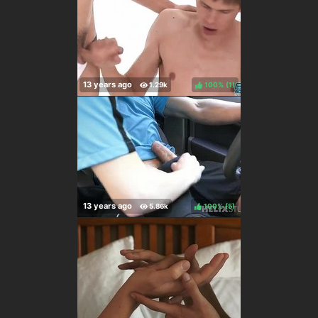
100%
(
)
100%
(
)