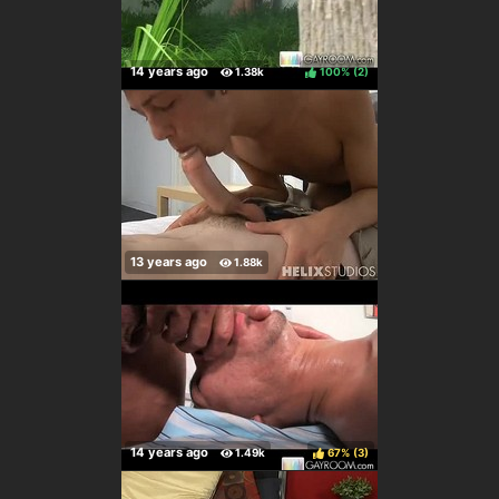
100%
(
)
67%
(
)