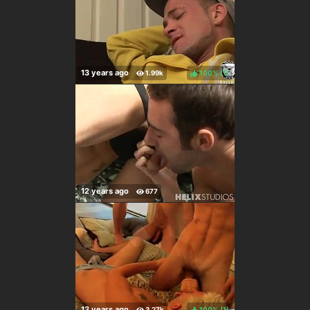
100%
(
)
100%
(
)