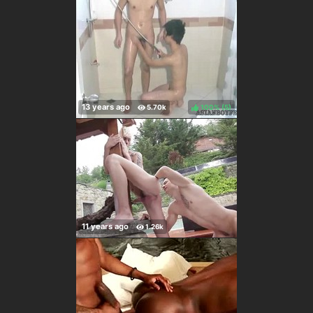
100%
(
)