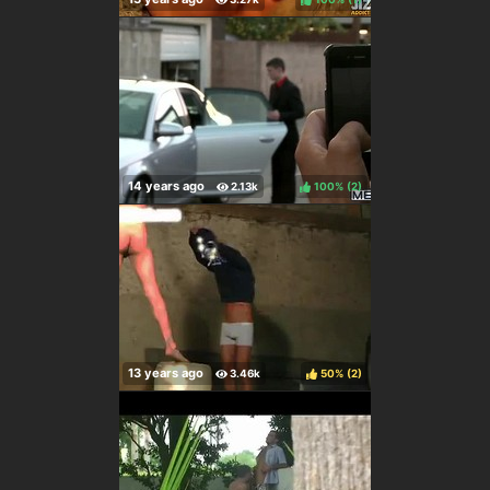
100%
(
)
50%
(
)