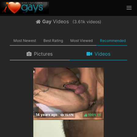
Gay
Videos
(
videos)
Most Newest
Best Rating
Most Viewed
Recommended
Pictures
Videos
100%
(
)