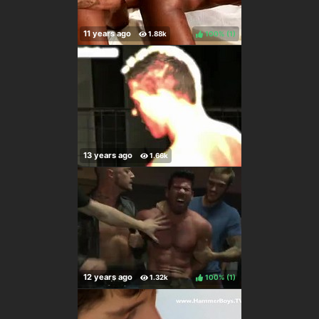
100%
(
)
100%
(
)