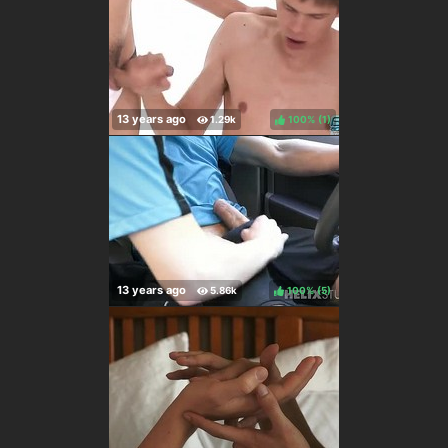
100%
(
)
100%
(
)