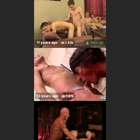
100%
(
)