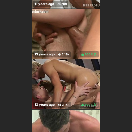
100%
(
)
100%
(
)