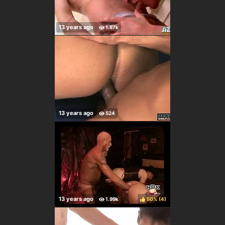
50%
(
)