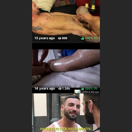
100%
(
)
100%
(
)