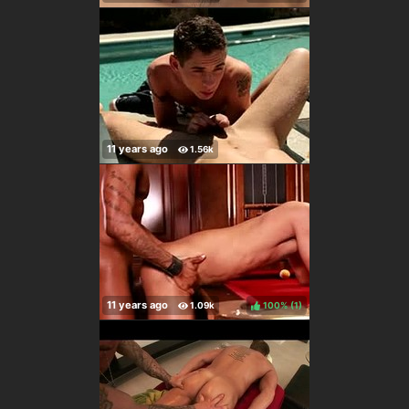
100%
(
)