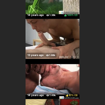
100%
(
)
67%
(
)