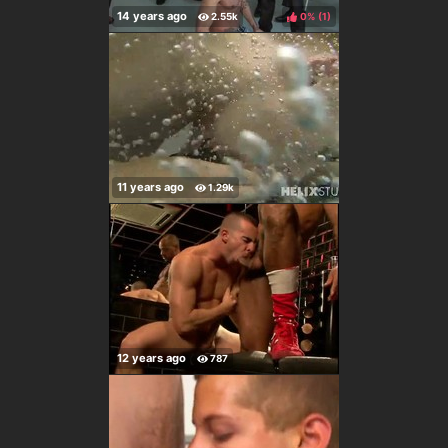
0%
(
)