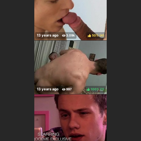
50%
(
)
100%
(
)