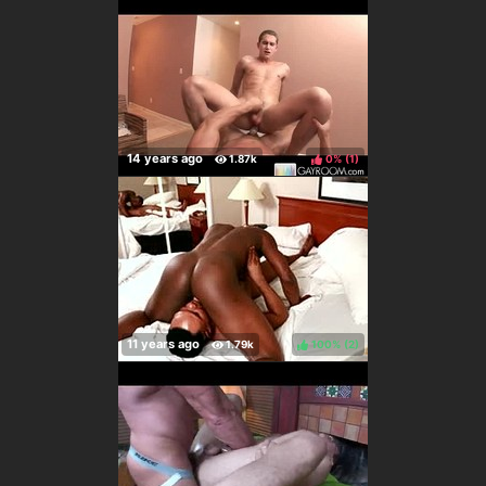
0%
(
)
100%
(
)