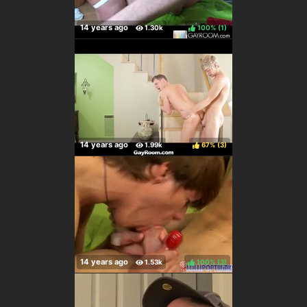
100%
(
)
67%
(
)
100%
(
)