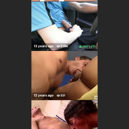
100%
(
)