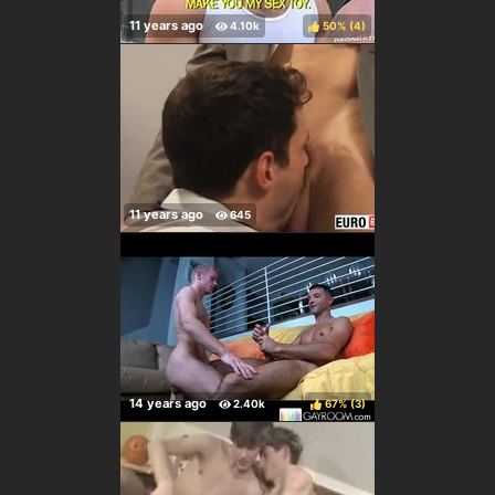
50%
(
)
67%
(
)