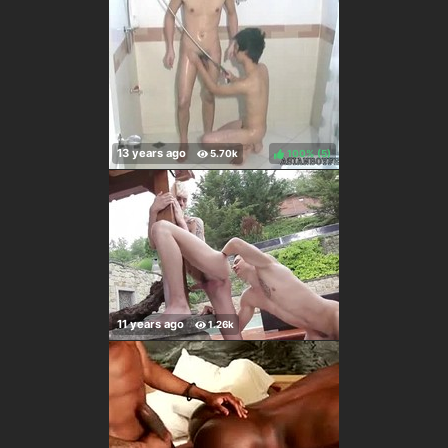
100%
(
)