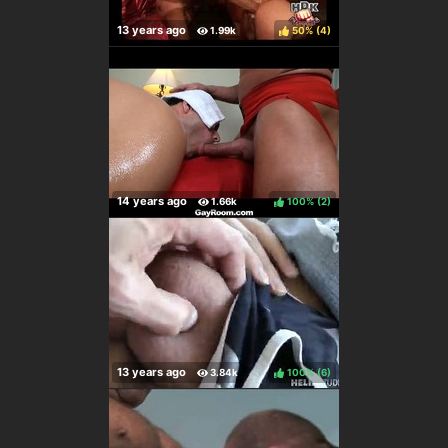
50%
(
)
100%
(
)
100%
(
)