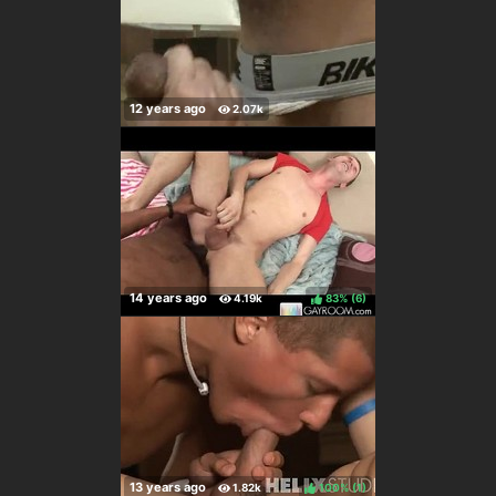
83%
(
)
100%
(
)