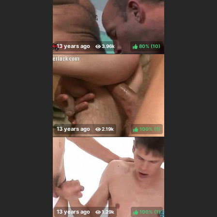
80%
(
)
100%
(
)
100%
(
)