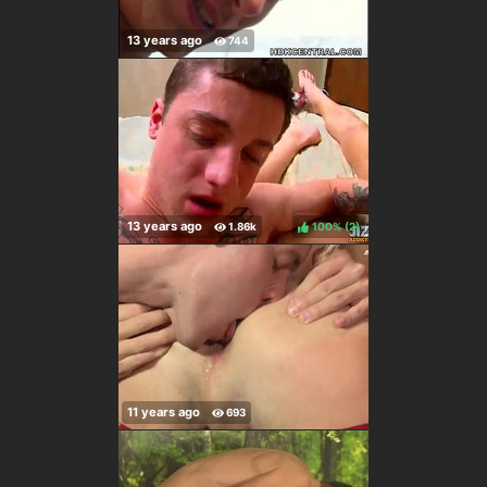
100%
(
)