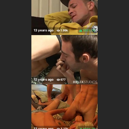
100%
(
)
100%
(
)