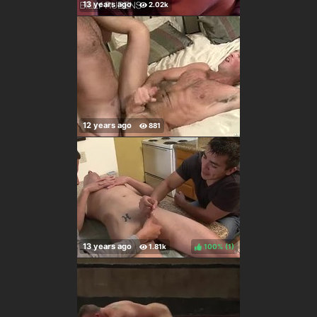
100%
(
)