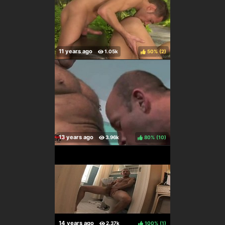
50%
(
)
80%
(
)
100%
(
)