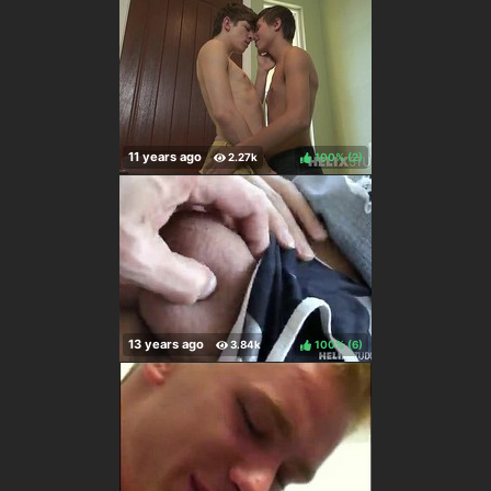
100%
(
)
100%
(
)