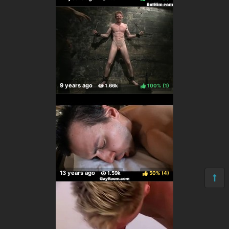
100%
(
)
50%
(
)