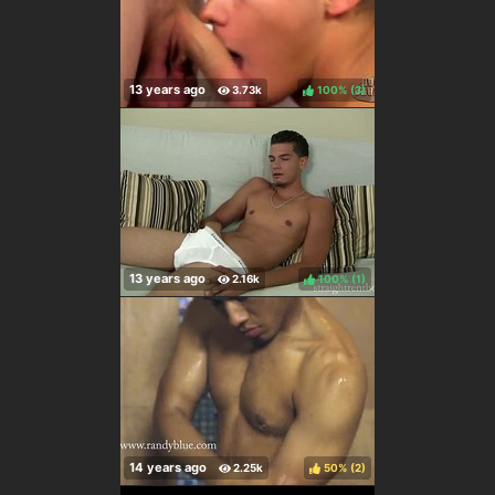
100%
(
)
100%
(
)
50%
(
)