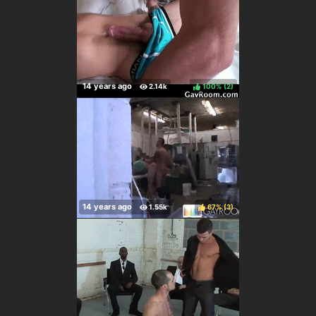
100%
(
)
67%
(
)