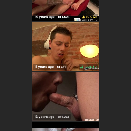
50%
(
)
100%
(
)