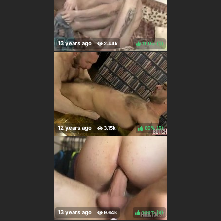
100%
(
)
80%
(
)
100%
(
)