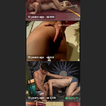
100%
(
)