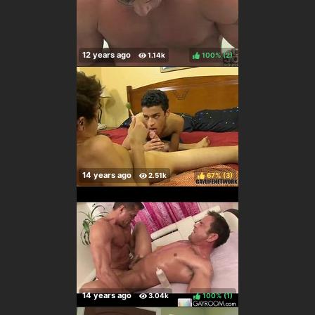
100%
(
)
67%
(
)
100%
(
)