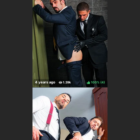
100%
(
)