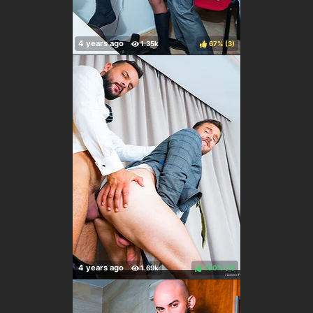
67%
(
)
100%
(
)