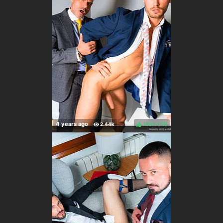
100%
(
)