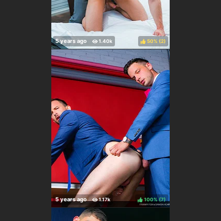
50%
(
)
100%
(
)