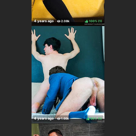
100%
(
)
80%
(
)