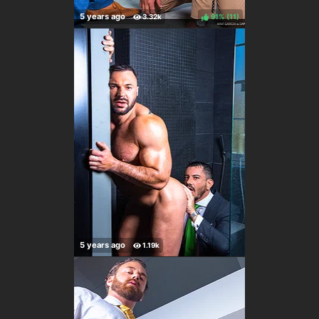
91%
(
)