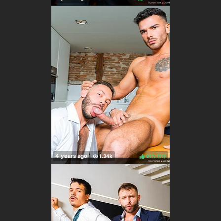
91%
(
)