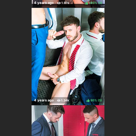
100%
(
)
80%
(
)