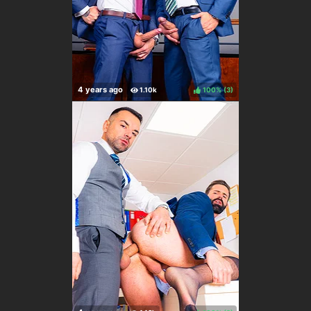
100%
(
)