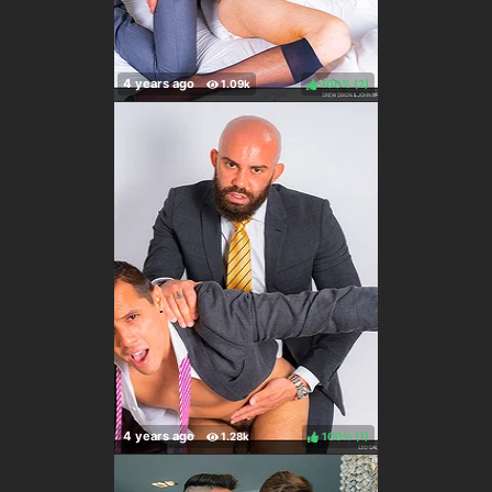
100%
(
)
100%
(
)