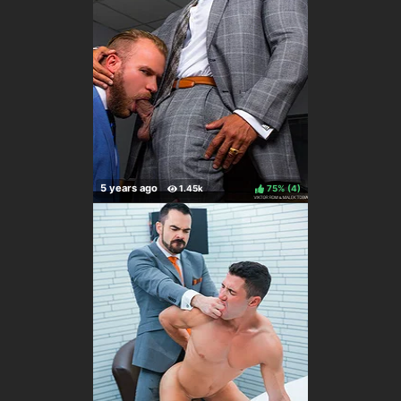
75%
(
)