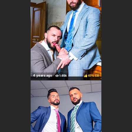
67%
(
)