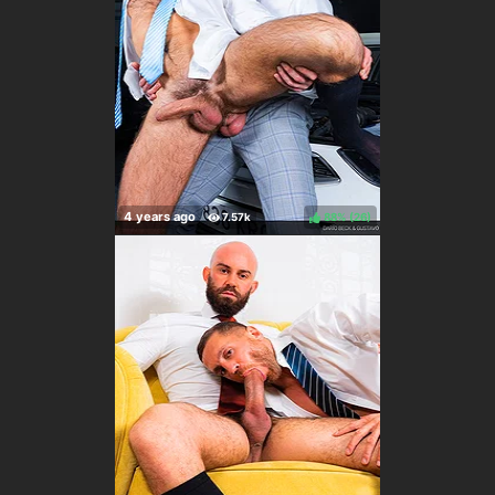
88%
(
)