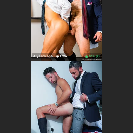
86%
(
)