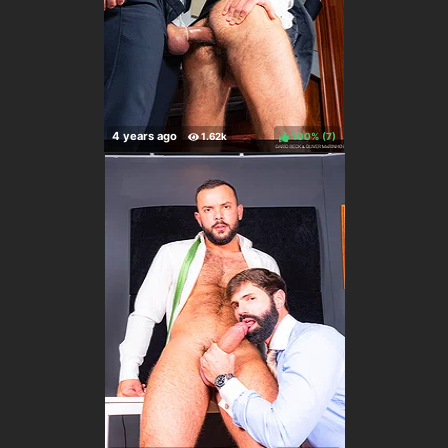
100%
(
)