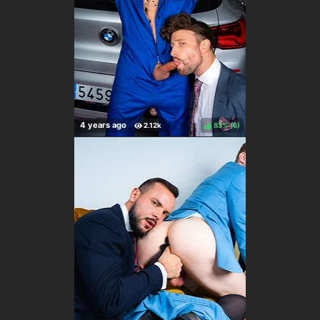
83%
(
)