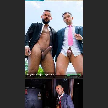
94%
(
)