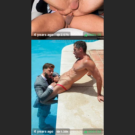
100%
(
)
100%
(
)