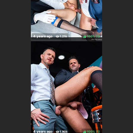
100%
(
)
100%
(
)