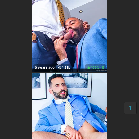
100%
(
)