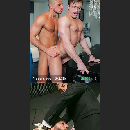
100%
(
)