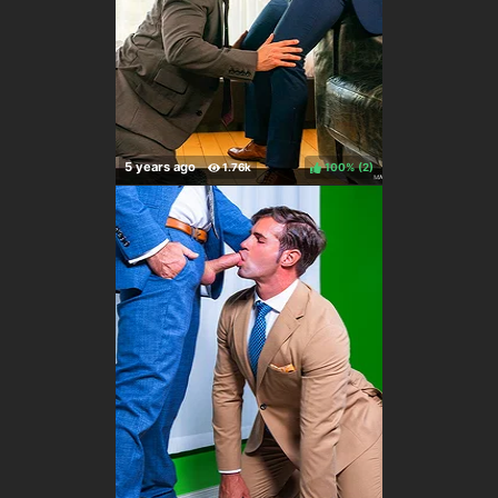
100%
(
)