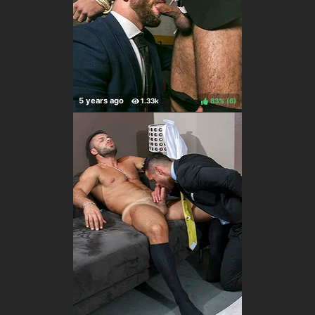
83%
(
)