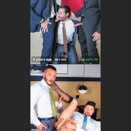
100%
(
)