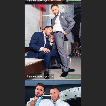
100%
(
)
100%
(
)