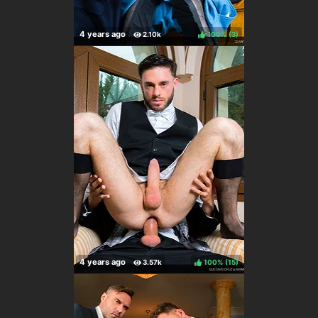
100%
(
)
100%
(
)