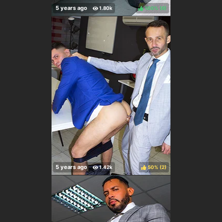
100%
(
)
50%
(
)