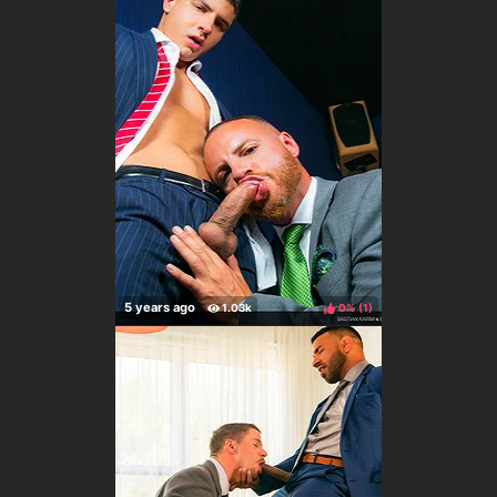
0%
(
)