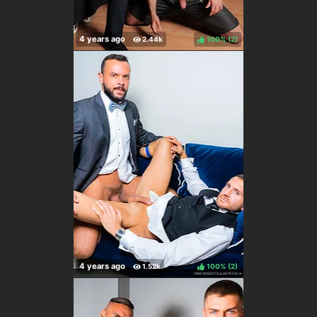
100%
(
)
100%
(
)