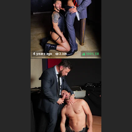
100%
(
)