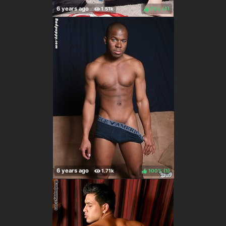
75%
(
)
100%
(
)