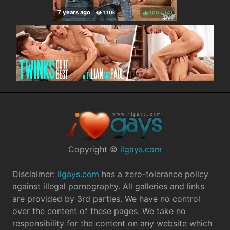
100%
(
)
Copyright ©
ilgays.com
Disclaimer:
ilgays.com
has a zero-tolerance policy
against illegal pornography. All galleries and links
are provided by 3rd parties. We have no control
over the content of these pages. We take no
responsibility for the content on any website which