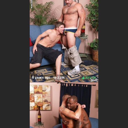
83%
(
)