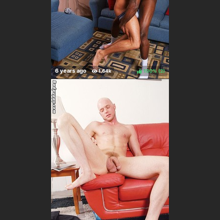
100%
(
)