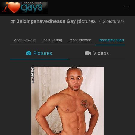
Baldingshavedheads Gay
pictures
(
pictures)
Most Newest
Best Rating
Most Viewed
Recommended
Pictures
Videos