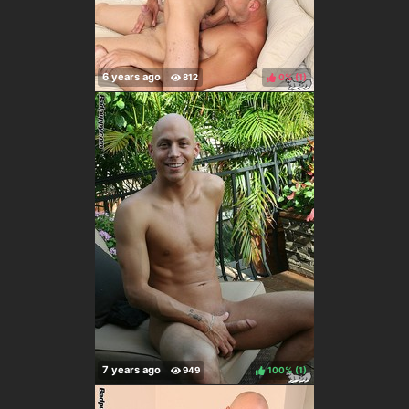
0%
(
)
100%
(
)