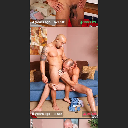
100%
(
)
0%
(
)