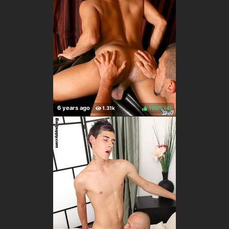
100%
(
)