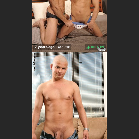
100%
(
)