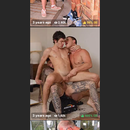
56%
(
)
100%
(
)