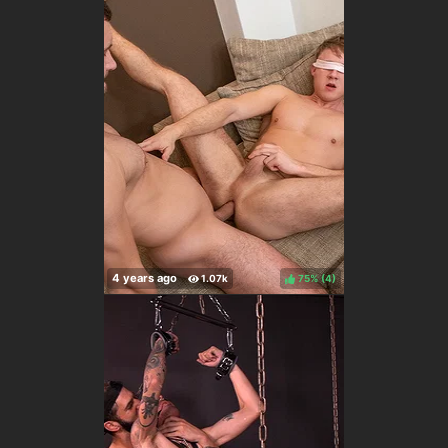
75%
(
)