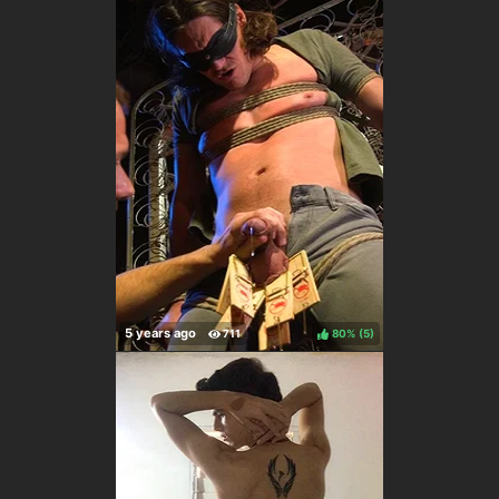
80%
(
)