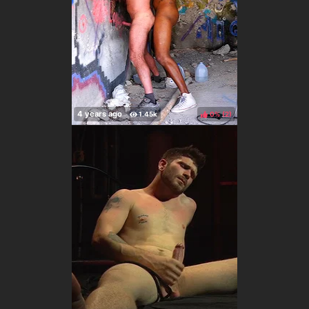
0%
(
)