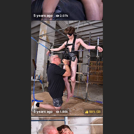
50%
(
)