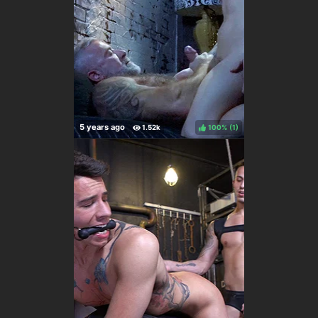
100%
(
)