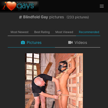
Blindfold Gay
pictures
(
pictures)
Most Newest
Best Rating
Most Viewed
Recommended
Pictures
Videos