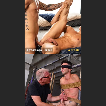
67%
(
)