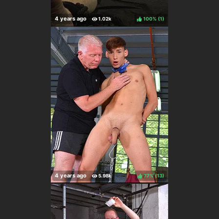
100%
(
)
77%
(
)