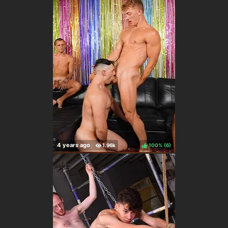
100%
(
)