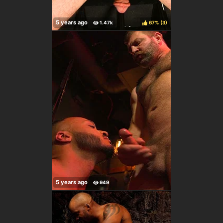
67%
(
)