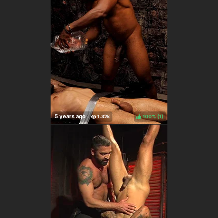
100%
(
)