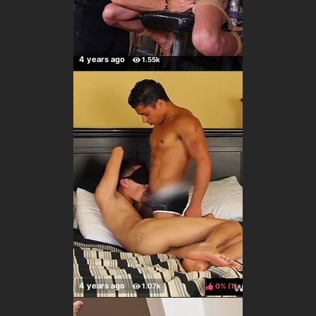
0%
(
)