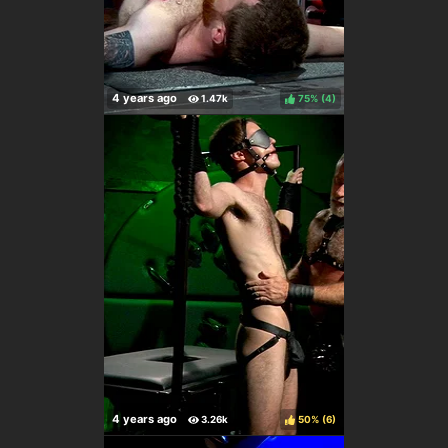
75%
(
)
50%
(
)