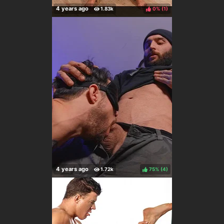
0%
(
)
75%
(
)