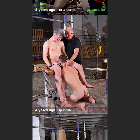
100%
(
)
33%
(
)