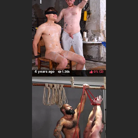
0%
(
)