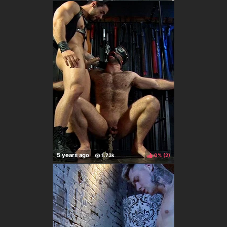
0%
(
)