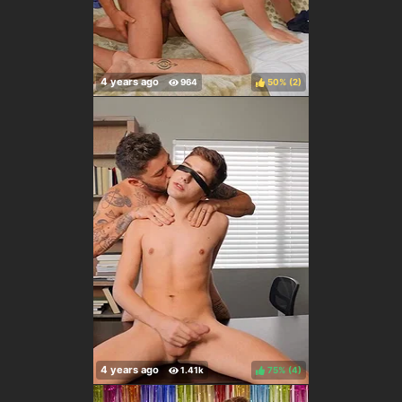
50%
(
)
75%
(
)