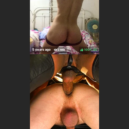
100%
(
)