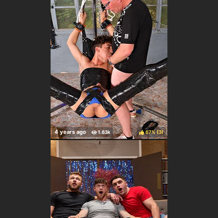
67%
(
)