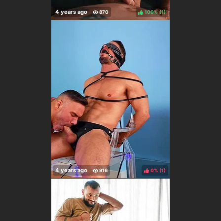
100%
(
)
0%
(
)