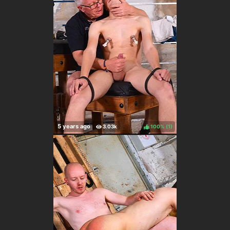
100%
(
)