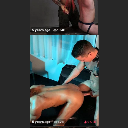
0%
(
)