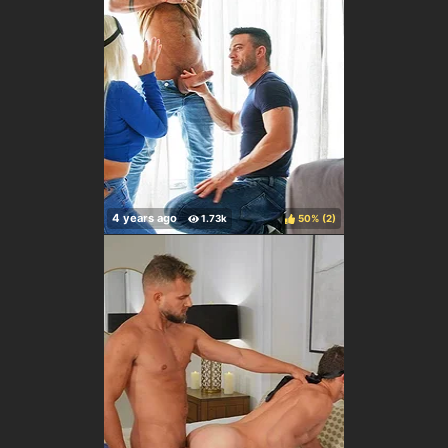
50%
(
)