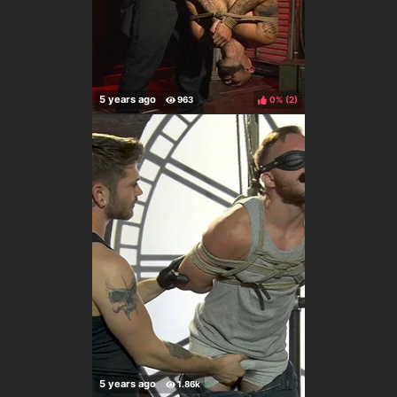
0%
(
)