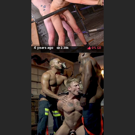
0%
(
)