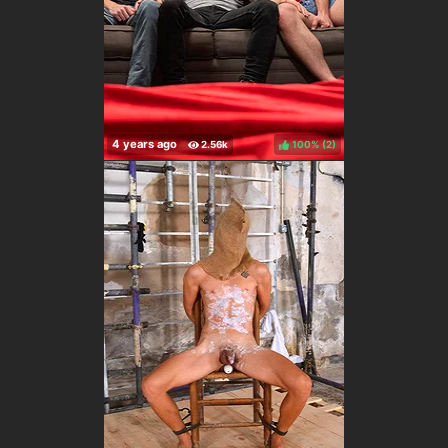
100%
(
)