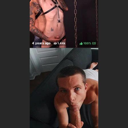
100%
(
)