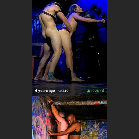
100%
(
)