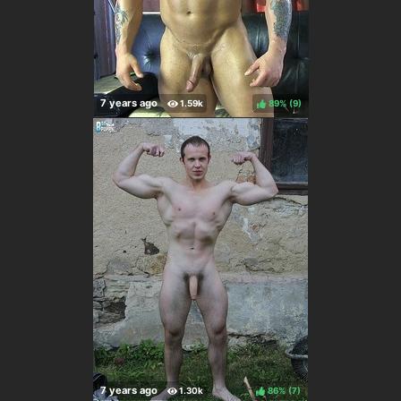
89%
(
)
86%
(
)