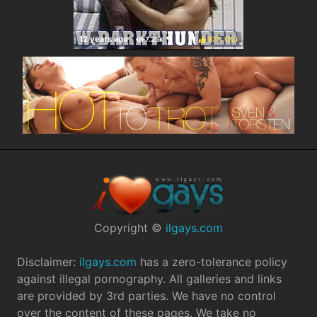
67%
(
)
Copyright ©
ilgays.com
Disclaimer:
ilgays.com
has a zero-tolerance policy
against illegal pornography. All galleries and links
are provided by 3rd parties. We have no control
over the content of these pages. We take no