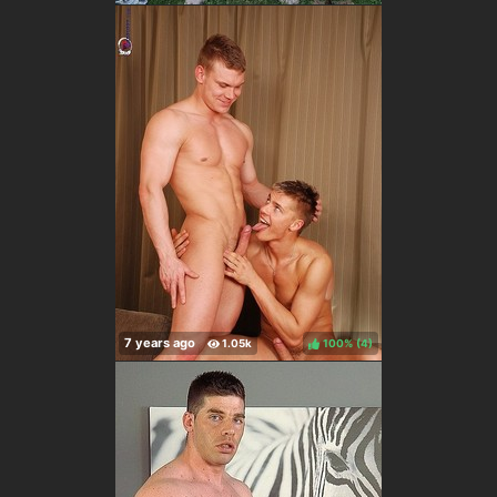
100%
(
)