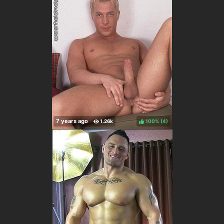
100%
(
)