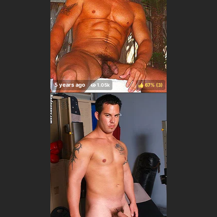
67%
(
)