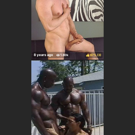
67%
(
)