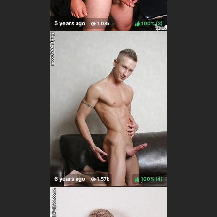
100%
(
)
100%
(
)