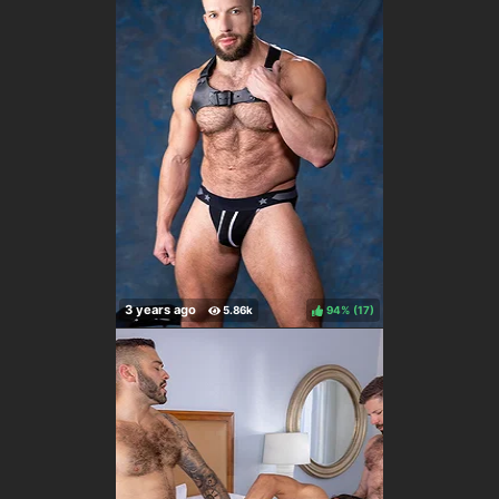
94%
(
)