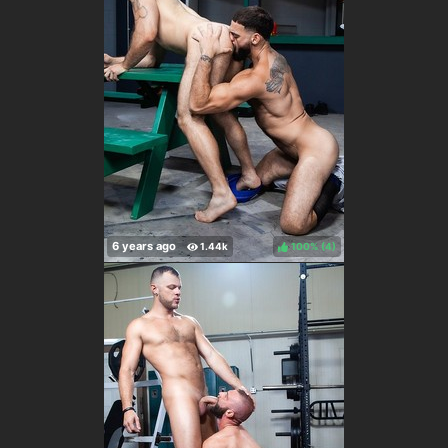
100%
(
)