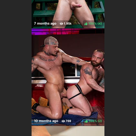
100%
(
)
100%
(
)