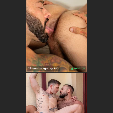
100%
(
)