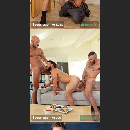
100%
(
)
100%
(
)