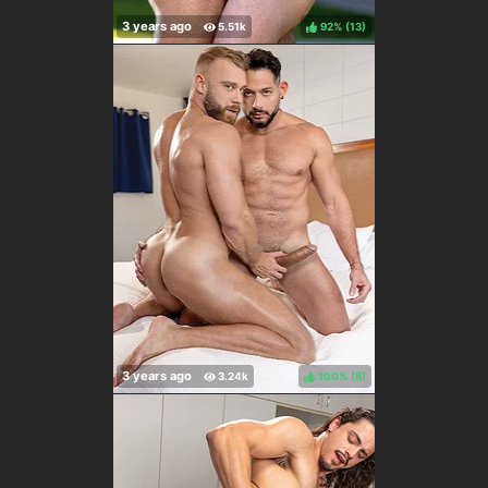
92%
(
)
100%
(
)