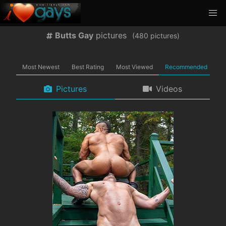
Butts Gay
pictures
(
pictures)
Most Newest
Best Rating
Most Viewed
Recommended
Pictures
Videos