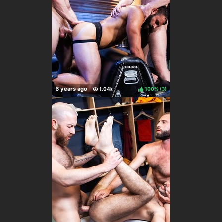
100%
(
)