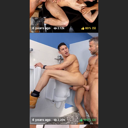
60%
(
)
100%
(
)