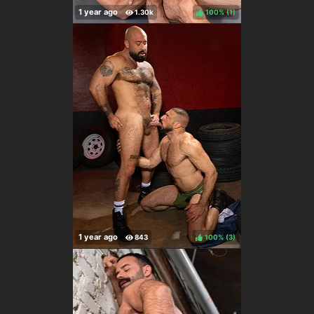
100%
(
)
100%
(
)