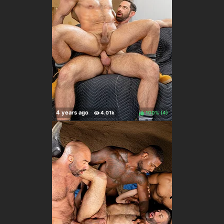
100%
(
)