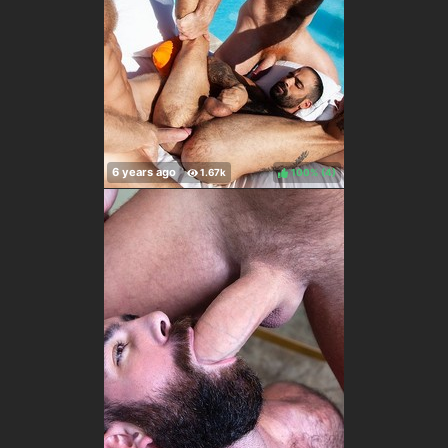
100%
(
)