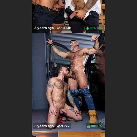
96%
(
)
80%
(
)