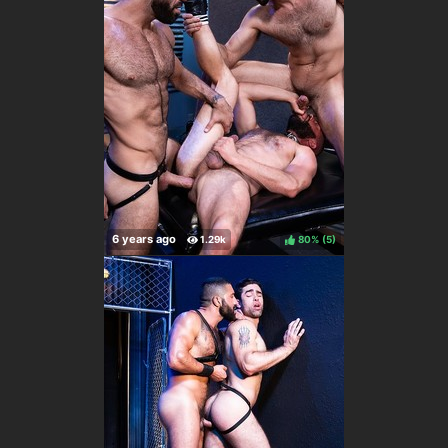
80%
(
)