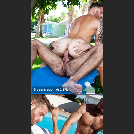
100%
(
)