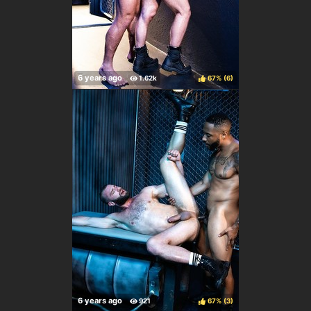
67%
(
)
67%
(
)