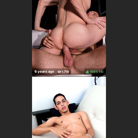
100%
(
)