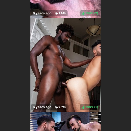
100%
(
)
100%
(
)