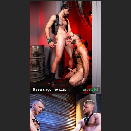
75%
(
)