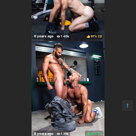
67%
(
)
80%
(
)