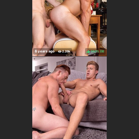
100%
(
)