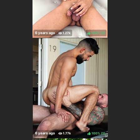
100%
(
)
100%
(
)