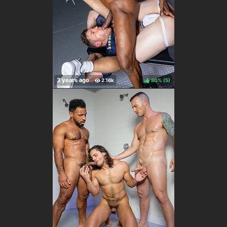
80%
(
)