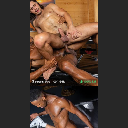
100%
(
)