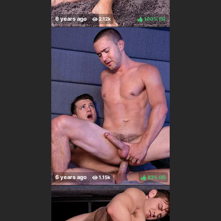
100%
(
)
83%
(
)