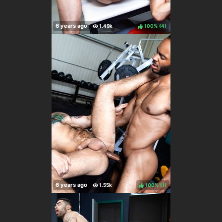
100%
(
)
100%
(
)