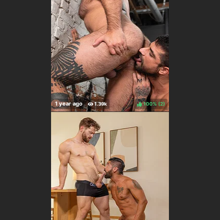
100%
(
)