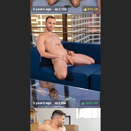
57%
(
)
100%
(
)