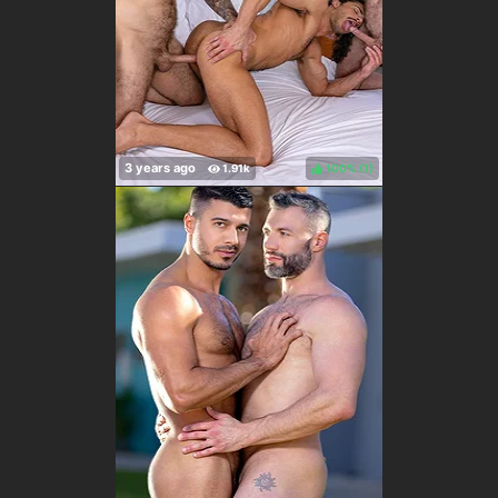
100%
(
)