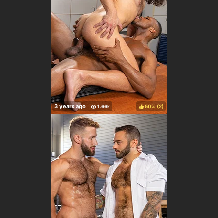
50%
(
)