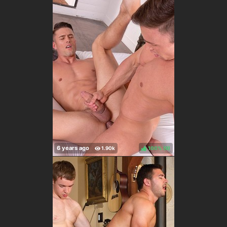
100%
(
)