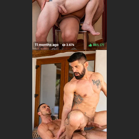
86%
(
)