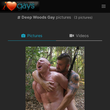
Deep Woods Gay
pictures
(
pictures)
Pictures
Videos