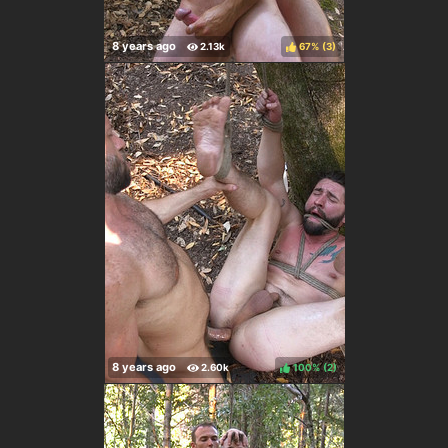
67%
(
)
100%
(
)