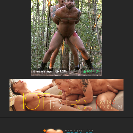
100%
(
)