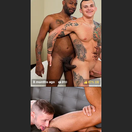
67%
(
)