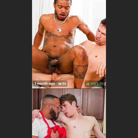
100%
(
)