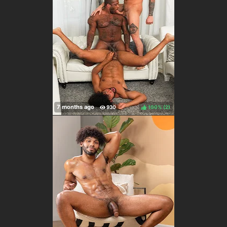
100%
(
)