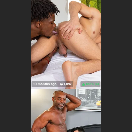
100%
(
)