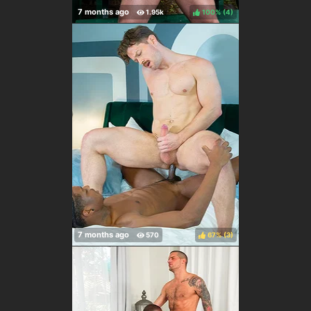
100%
(
)
67%
(
)