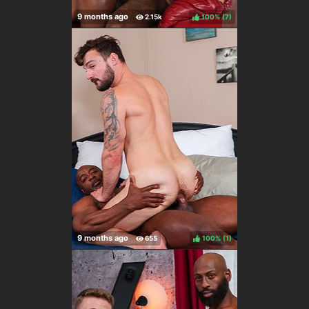
100%
(
)
100%
(
)