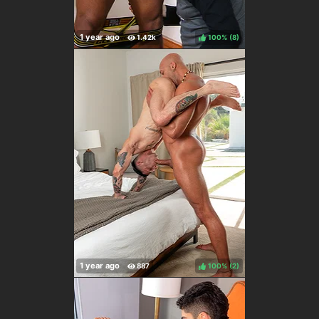
100%
(
)
100%
(
)