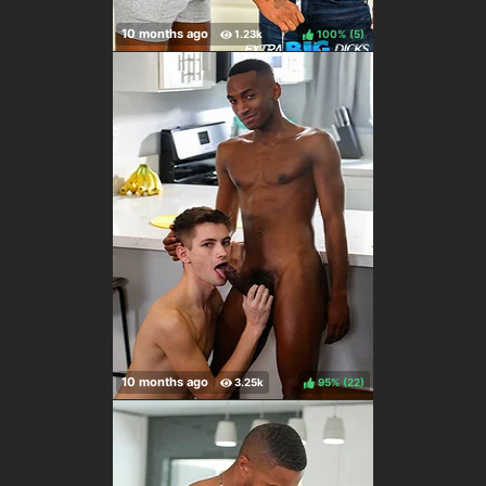
100%
(
)
95%
(
)