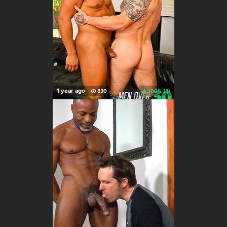
100%
(
)