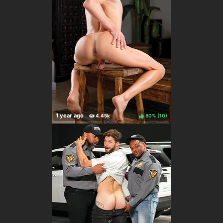
80%
(
)