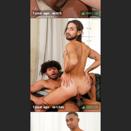
100%
(
)
100%
(
)