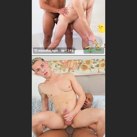
100%
(
)