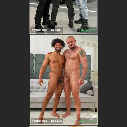
83%
(
)
100%
(
)