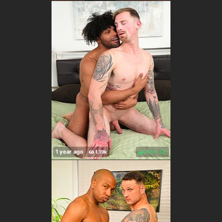
100%
(
)