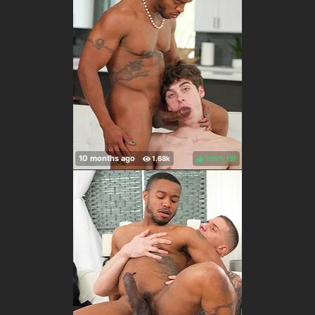
100%
(
)