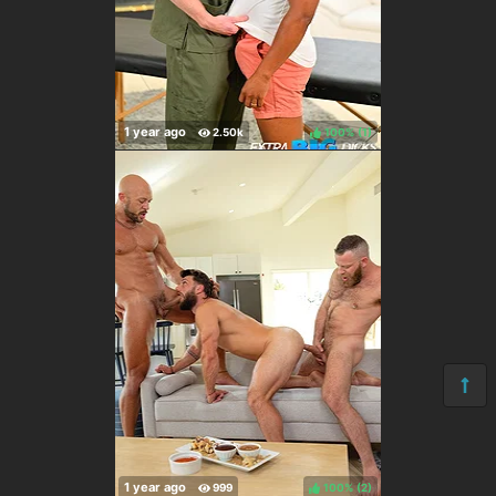
100%
(
)
100%
(
)