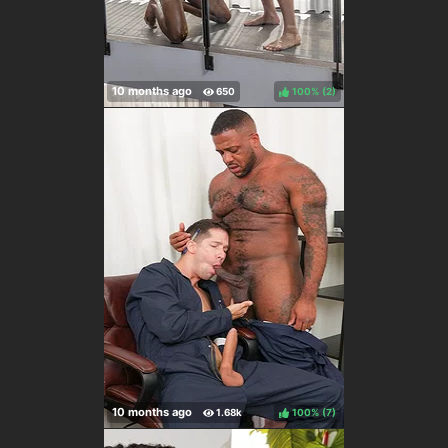
100%
(
)
100%
(
)