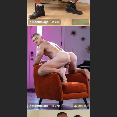
100%
(
)
50%
(
)