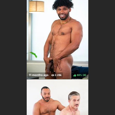
88%
(
)