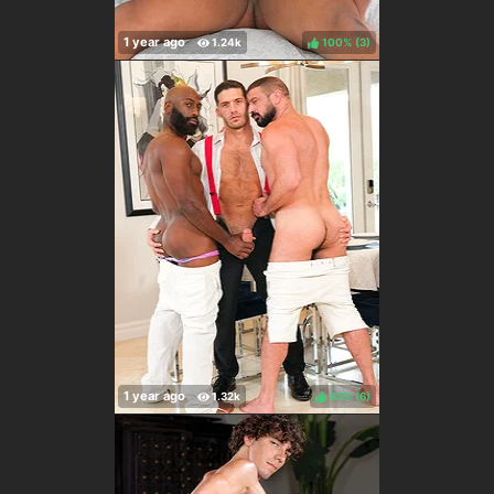
100%
(
)
83%
(
)