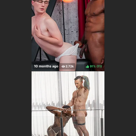
91%
(
)