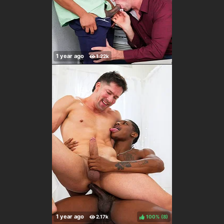
100%
(
)