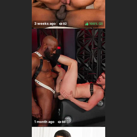
100%
(
)