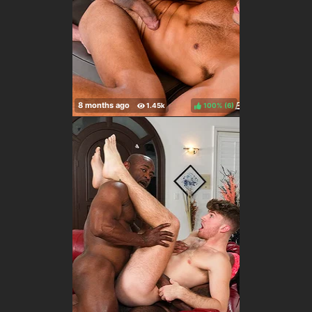
100%
(
)