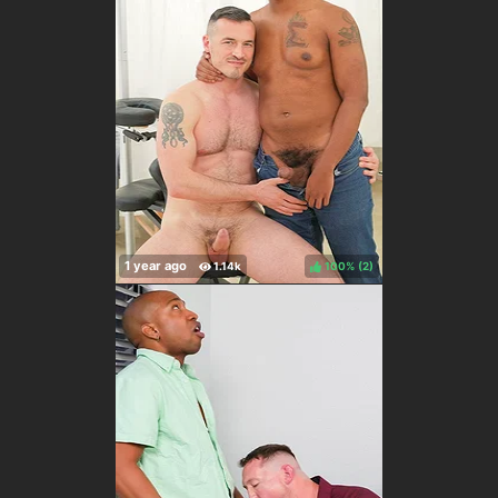
100%
(
)