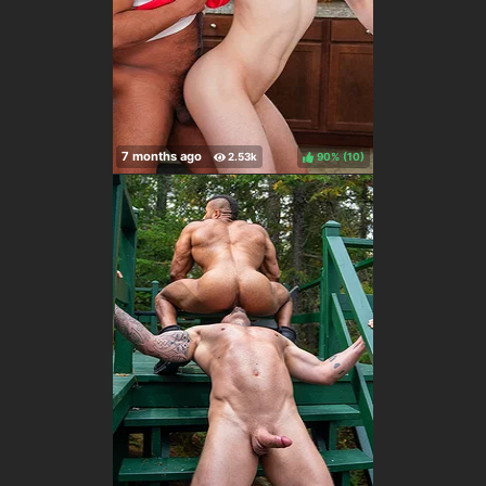
90%
(
)