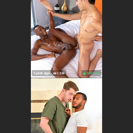
100%
(
)