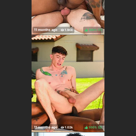
100%
(
)
100%
(
)