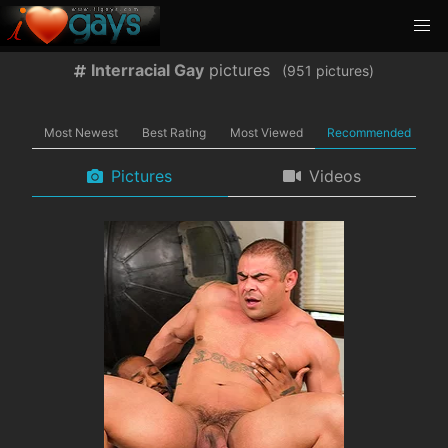
Interracial Gay
pictures
(
pictures)
Most Newest
Best Rating
Most Viewed
Recommended
Pictures
Videos