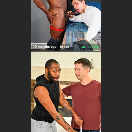
100%
(
)