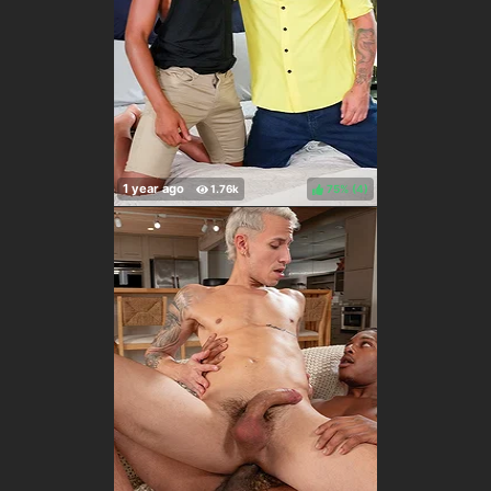
75%
(
)