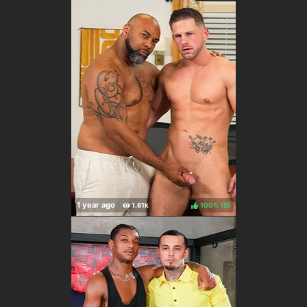
100%
(
)