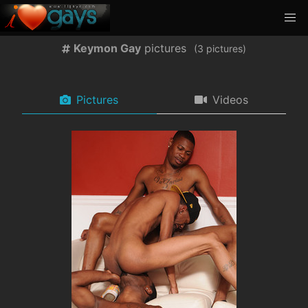
Keymon Gay
pictures
(
pictures)
Pictures
Videos