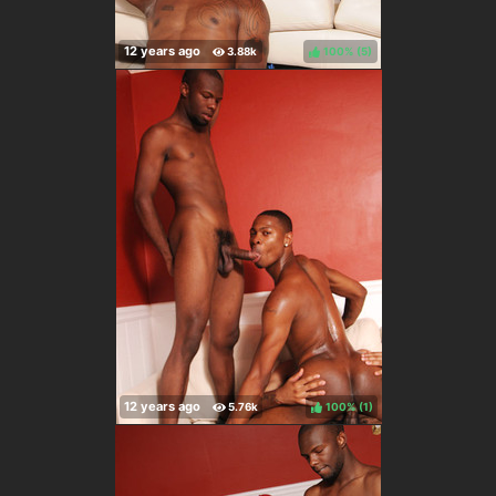
100%
(
)
100%
(
)