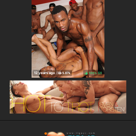
100%
(
)