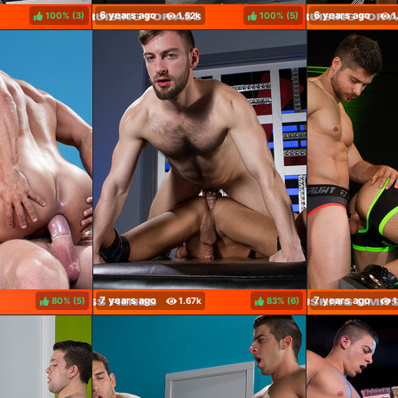
100%
(
)
100%
(
)
80%
(
)
83%
(
)