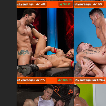
86%
(
)
100%
(
)