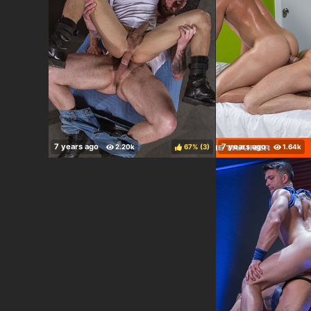
67%
(
)