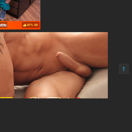
67%
(
)