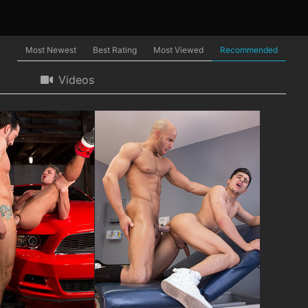
Most Newest
Best Rating
Most Viewed
Recommended
Videos