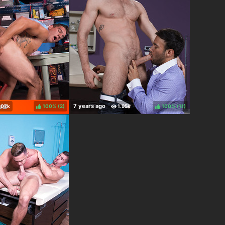
100%
(
)
100%
(
)