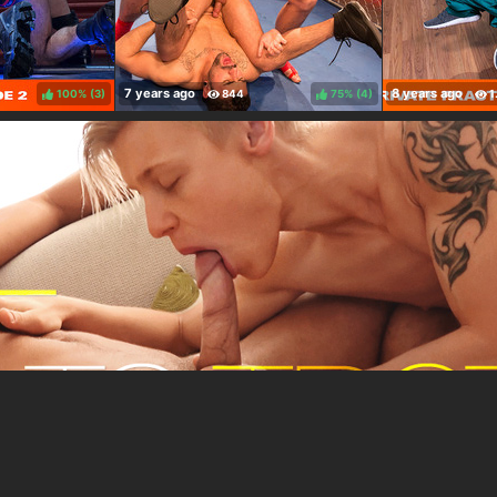
100%
(
)
75%
(
)