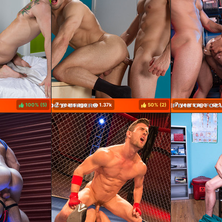
100%
(
)
50%
(
)