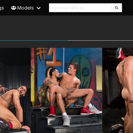
gs
Models