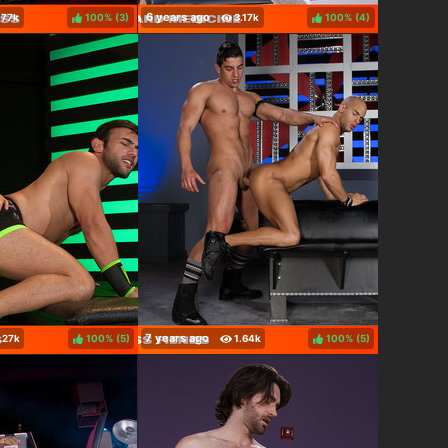
100%
(
)
100%
(
)
100%
(
)
100%
(
)