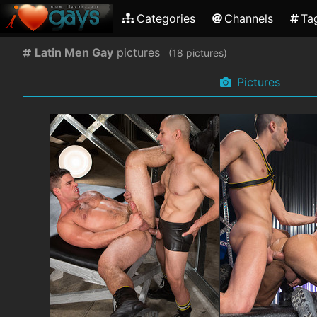
Categories
Channels
Ta
Latin Men Gay
pictures
(
pictures)
Pictures