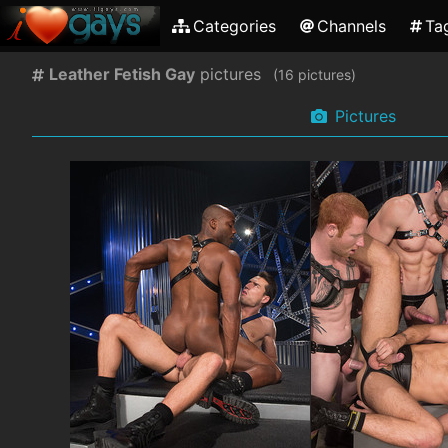
Categories
Channels
Ta
Leather Fetish Gay
pictures
(
pictures)
Pictures