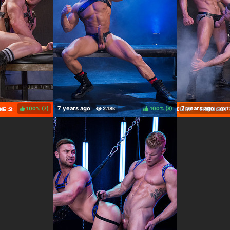
100%
(
)
100%
(
)