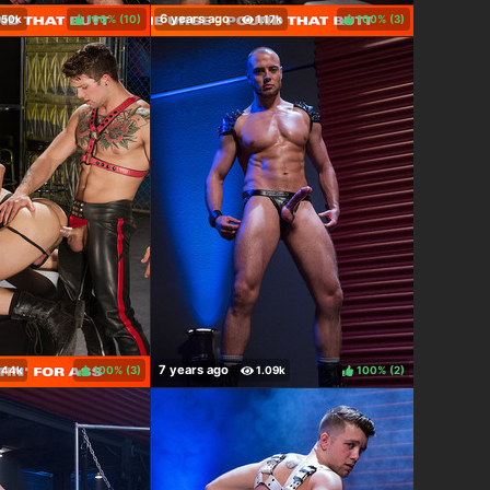
100%
(
)
100%
(
)
100%
(
)
100%
(
)