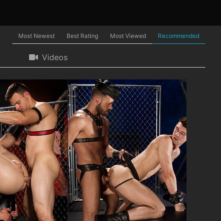
Most Newest
Best Rating
Most Viewed
Recommended
Videos