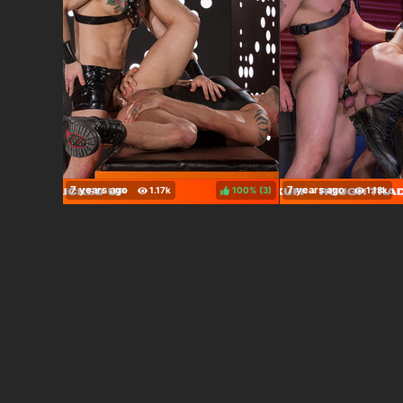
100%
(
)