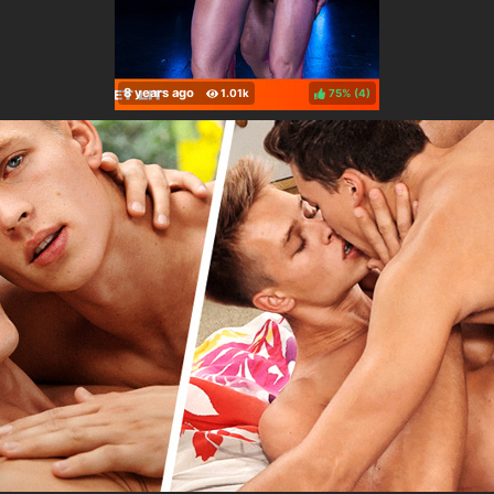
75%
(
)