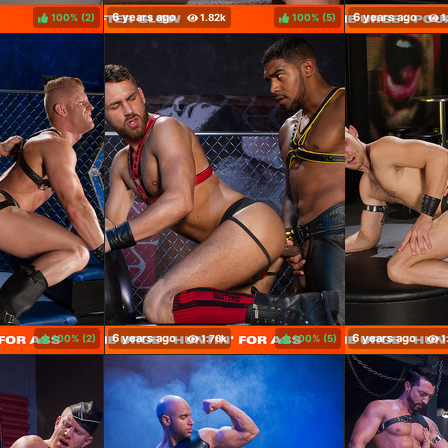
100%
(
)
100%
(
)
100%
(
)
100%
(
)