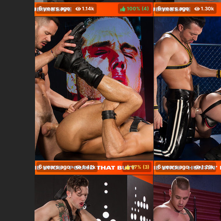
100%
(
)
67%
(
)