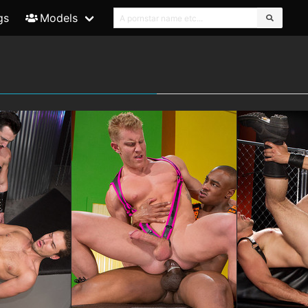
gs
Models