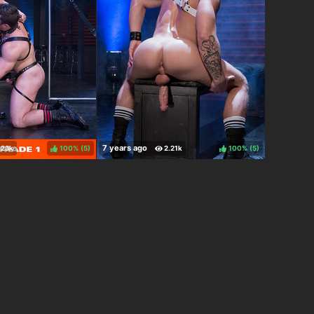
100%
(
)
100%
(
)