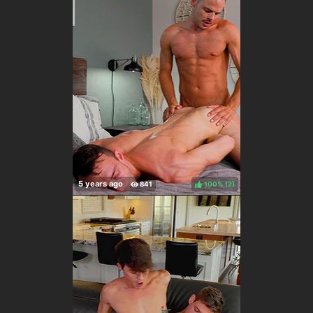
100%
(
)