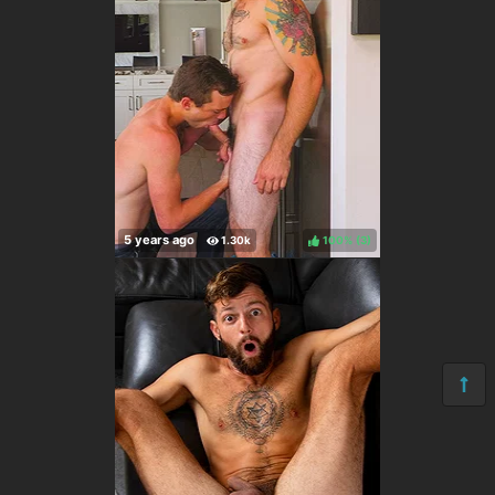
100%
(
)