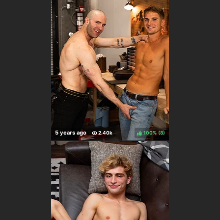
100%
(
)