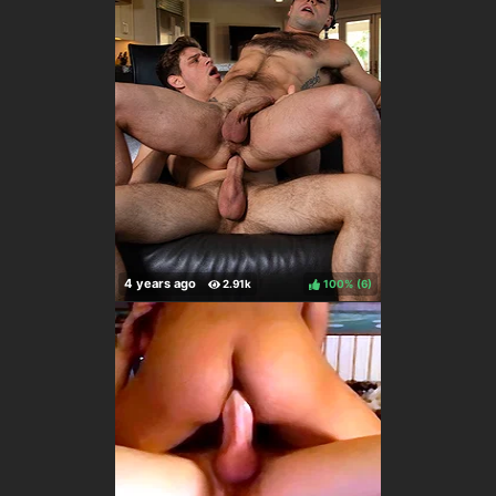
100%
(
)