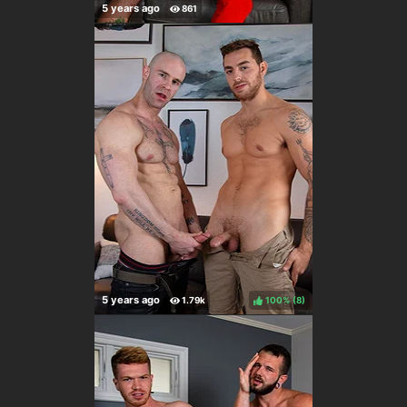
100%
(
)