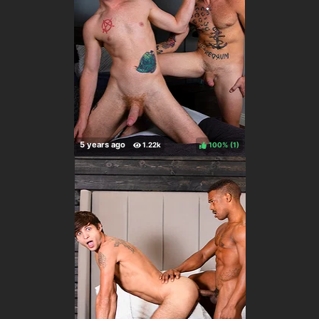
100%
(
)