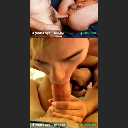
90%
(
)
100%
(
)