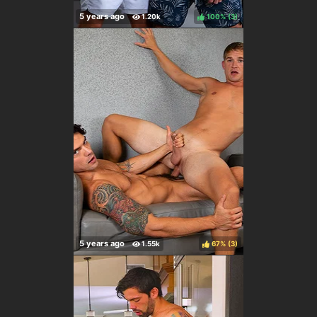
100%
(
)
67%
(
)