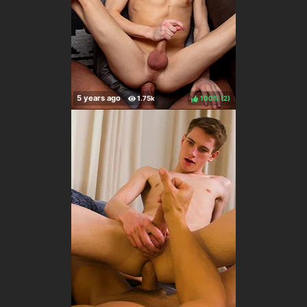
100%
(
)