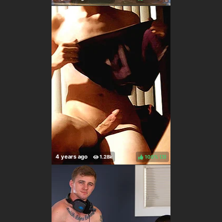
100%
(
)