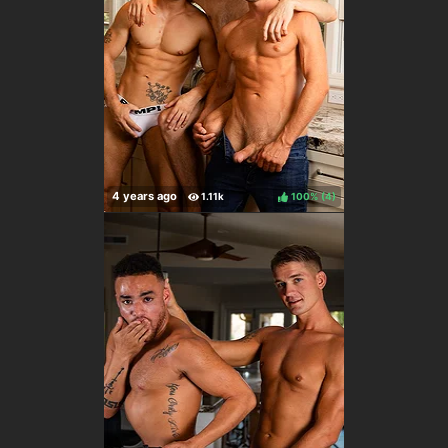
100%
(
)