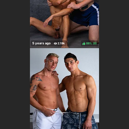
88%
(
)