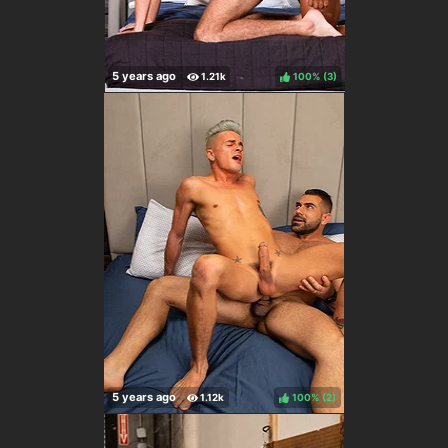
100%
(
)
100%
(
)