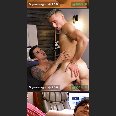
100%
(
)
100%
(
)