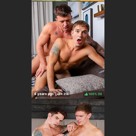
100%
(
)