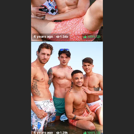
100%
(
)
100%
(
)