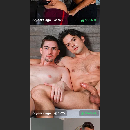
100%
(
)
100%
(
)