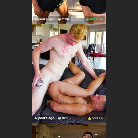
100%
(
)
50%
(
)