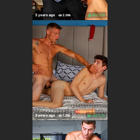
85%
(
)
100%
(
)