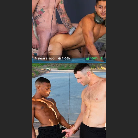
100%
(
)