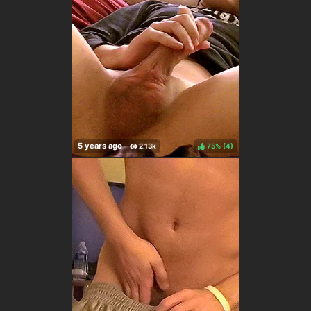
75%
(
)