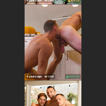
67%
(
)
100%
(
)