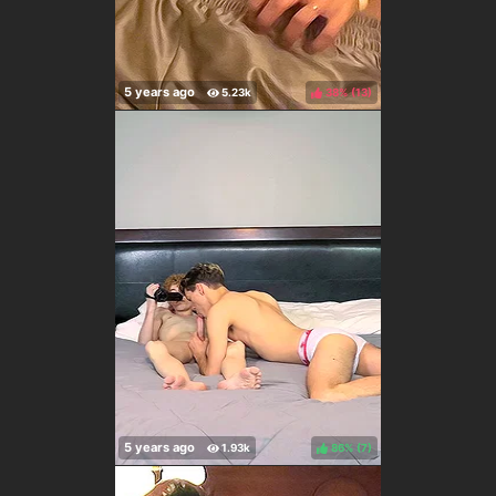
38%
(
)
86%
(
)