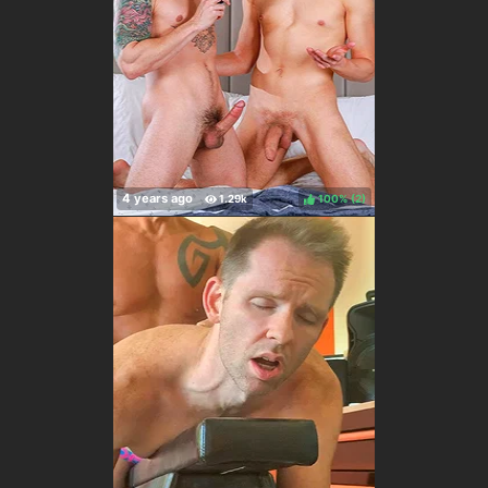
100%
(
)