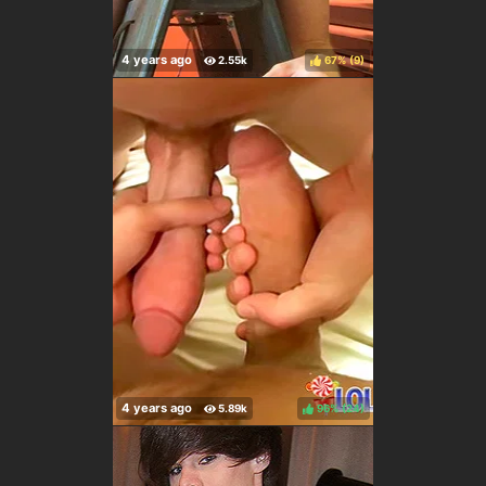
67%
(
)
96%
(
)