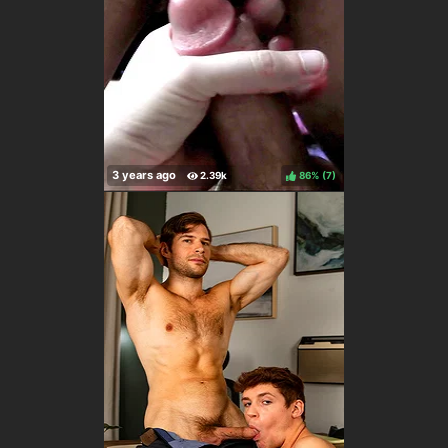
86%
(
)