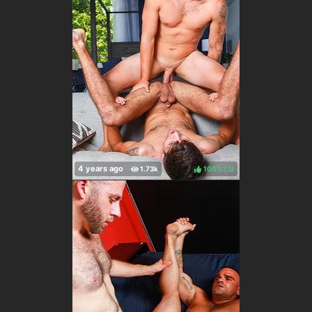
100%
(
)