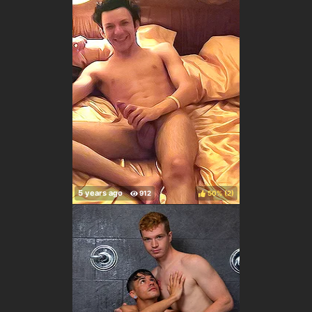
50%
(
)