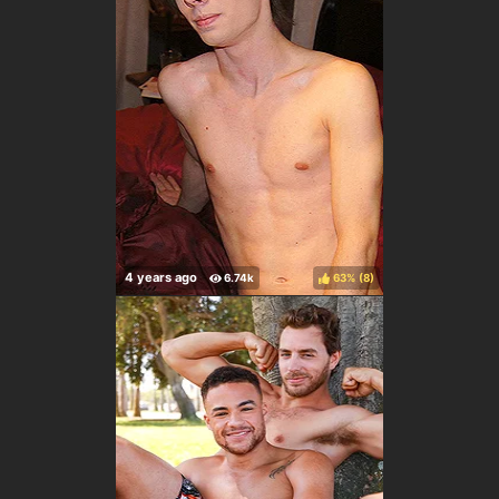
63%
(
)