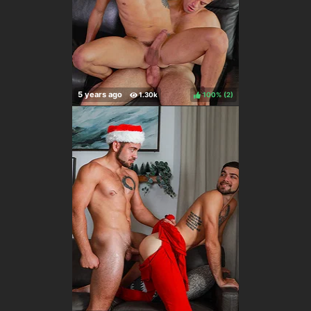
100%
(
)