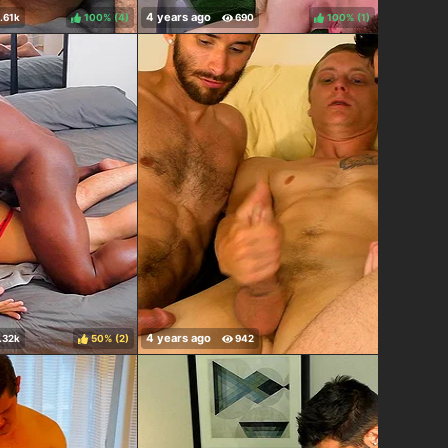
100%
(
)
100%
(
)
50%
(
)