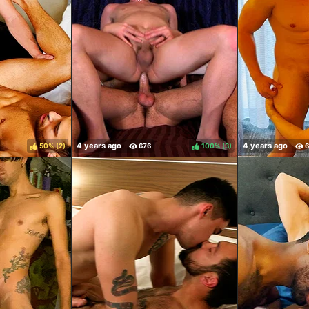
50%
(
)
100%
(
)