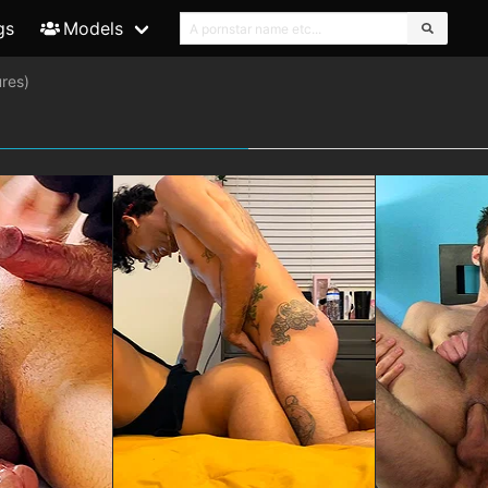
gs
Models
res)