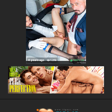
100%
(
)