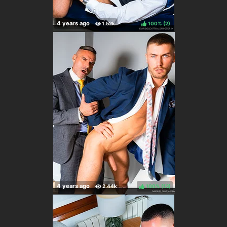
100%
(
)
100%
(
)