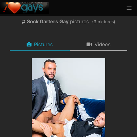
Sock Garters Gay
pictures
(
pictures)
Pictures
Videos