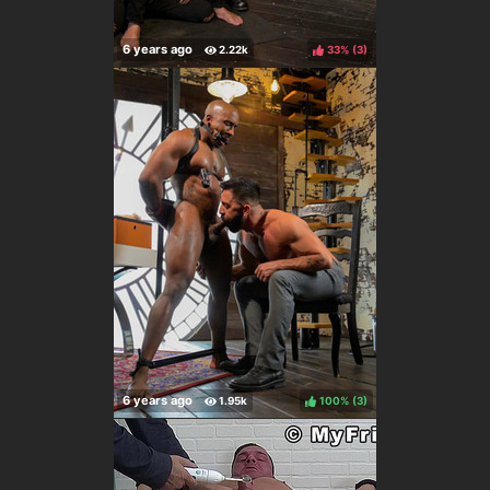
33%
(
)
100%
(
)