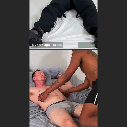
100%
(
)