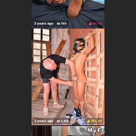
0%
(
)
56%
(
)