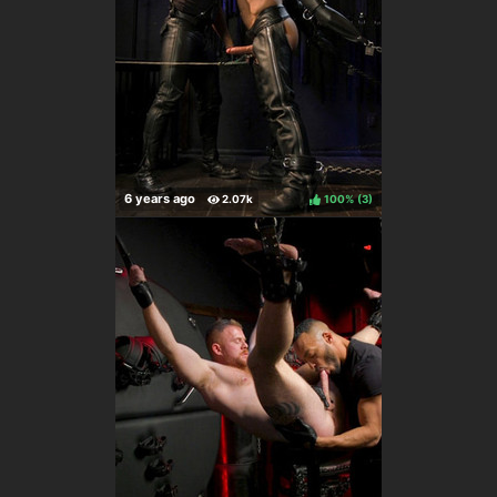
100%
(
)