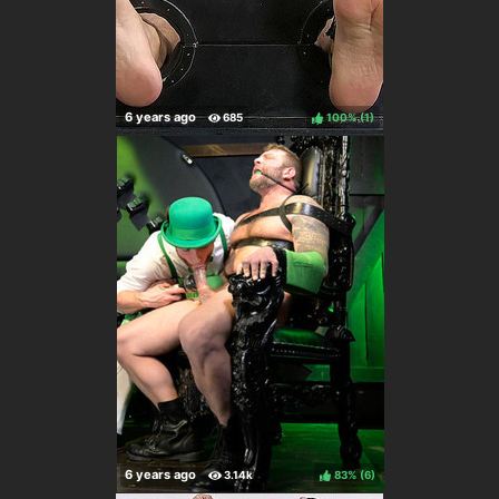
100%
(
)
83%
(
)