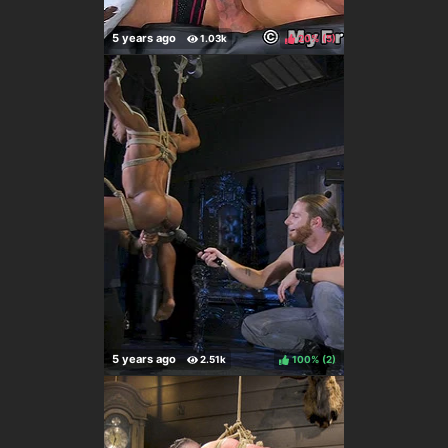
20%
(
)
100%
(
)