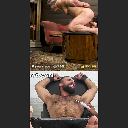
50%
(
)