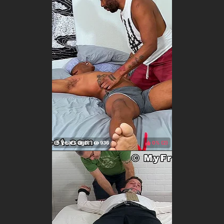
0%
(
)