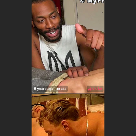
0%
(
)