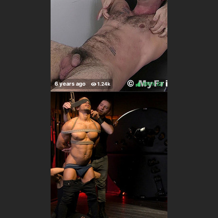
100%
(
)