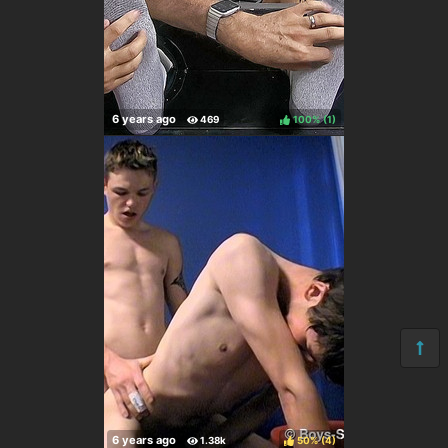
100%
(
)
50%
(
)