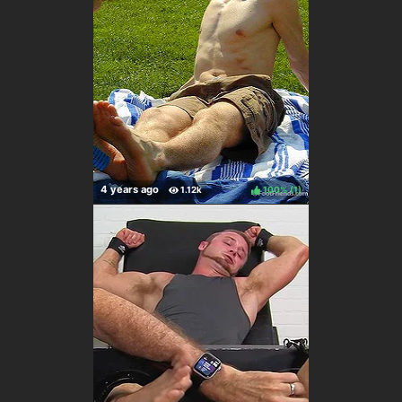
100%
(
)