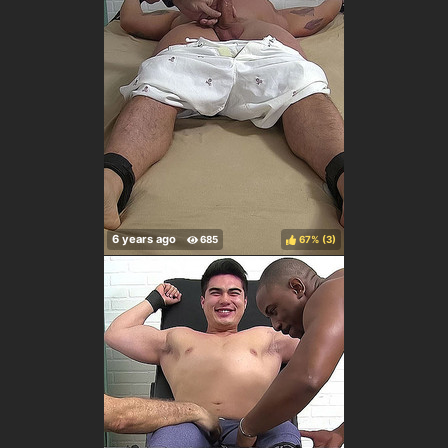
67%
(
)