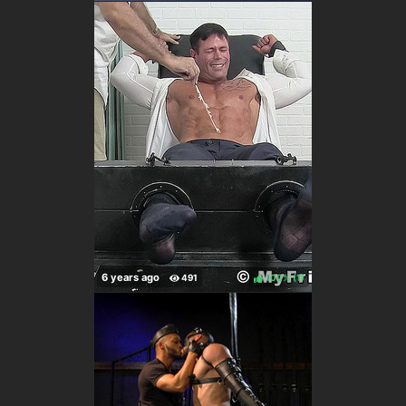
100%
(
)