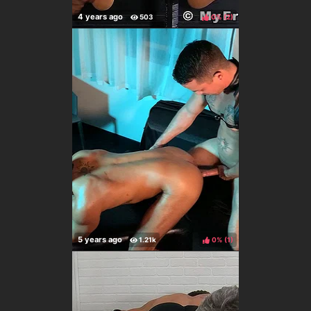
0%
(
)
0%
(
)