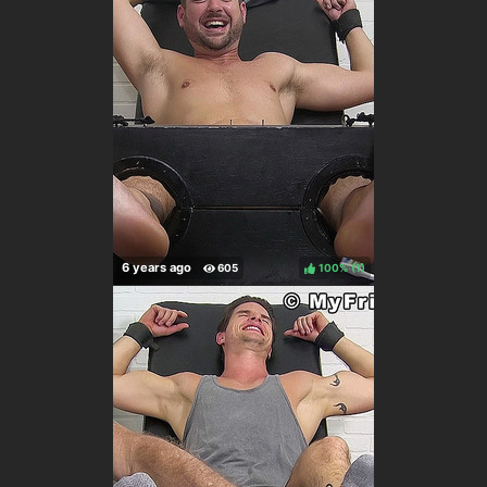
100%
(
)