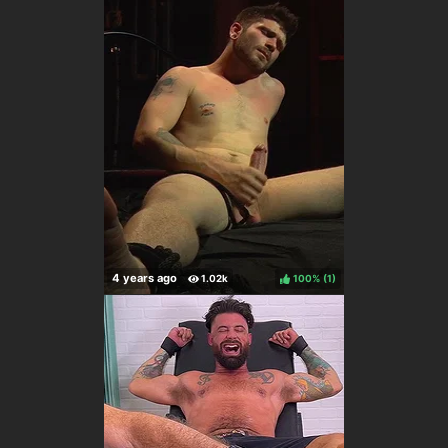
100%
(
)