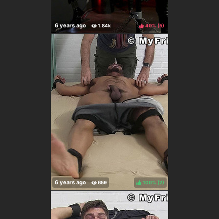
40%
(
)
100%
(
)