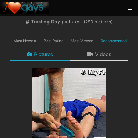
Tickling Gay
pictures
(
pictures)
Most Newest
Best Rating
Most Viewed
Recommended
Pictures
Videos