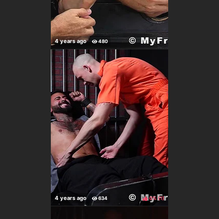
0%
(
)