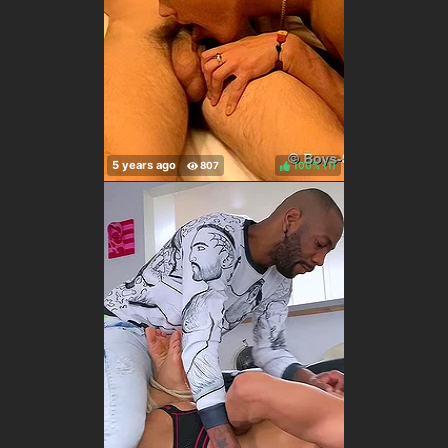
100%
(
)