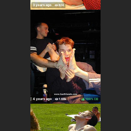
100%
(
)