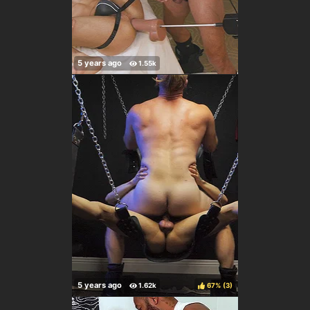
67%
(
)