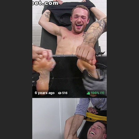
100%
(
)