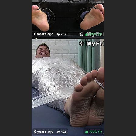
100%
(
)
100%
(
)