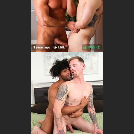
100%
(
)