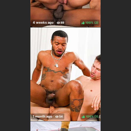
100%
(
)
100%
(
)