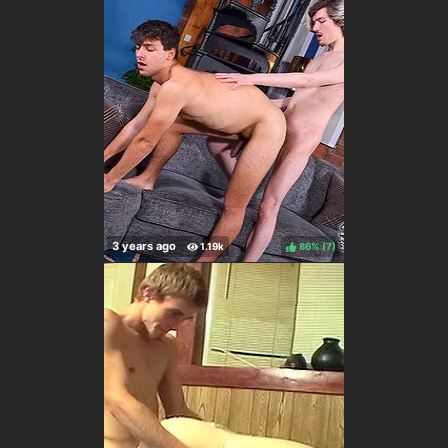
86%
(
)