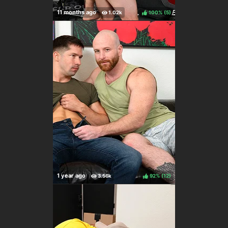
100%
(
)
92%
(
)