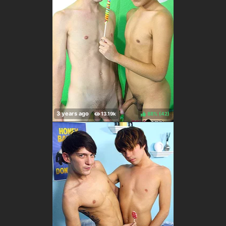
88%
(
)