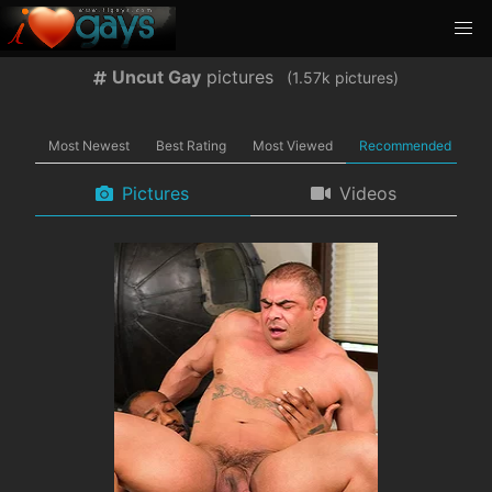
Uncut Gay
pictures
(
pictures)
Most Newest
Best Rating
Most Viewed
Recommended
Pictures
Videos