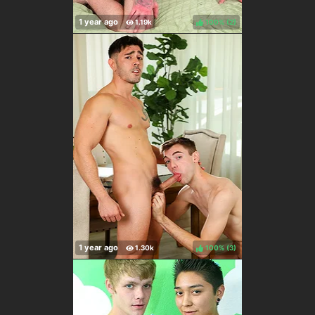
100%
(
)
100%
(
)