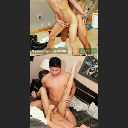
93%
(
)