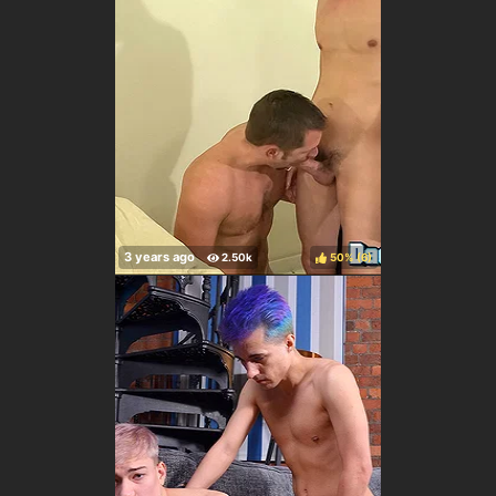
50%
(
)