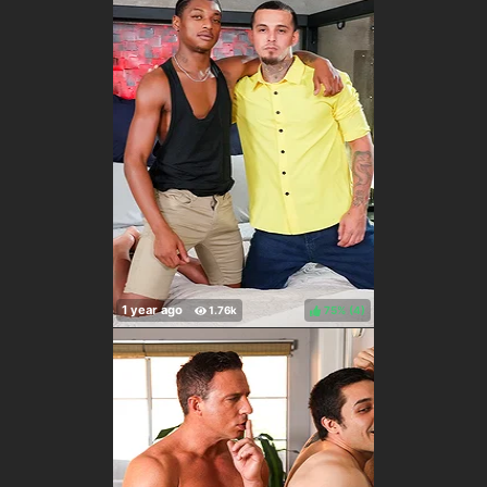
75%
(
)