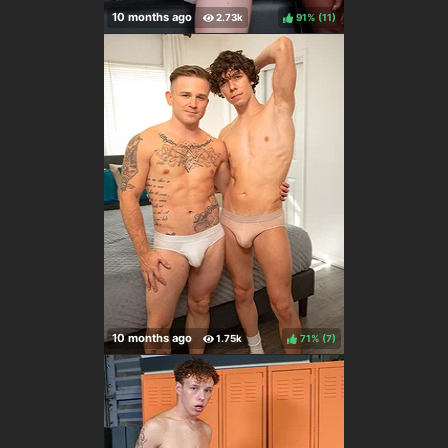
91%
(
)
71%
(
)