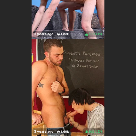
100%
(
)
100%
(
)