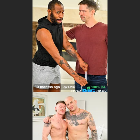
100%
(
)