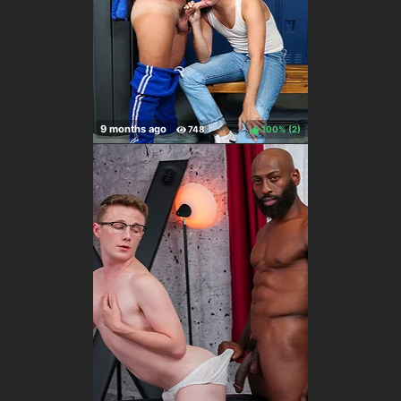
100%
(
)