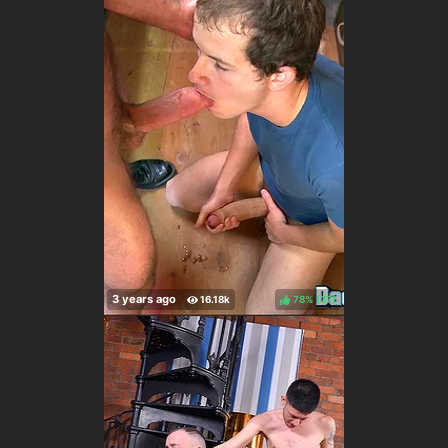
78%
(
)