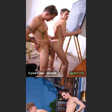
92%
(
)