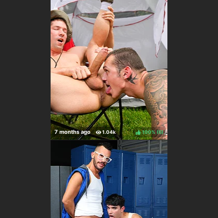
100%
(
)