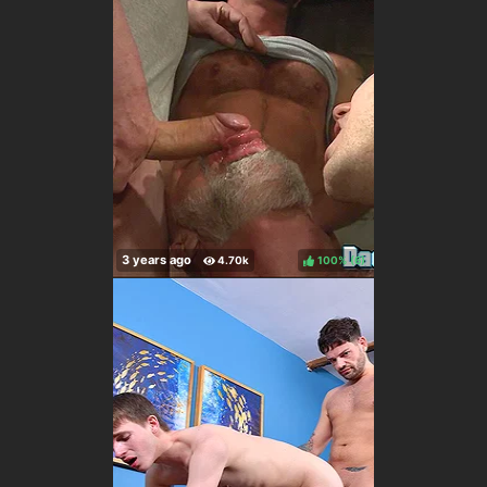
100%
(
)