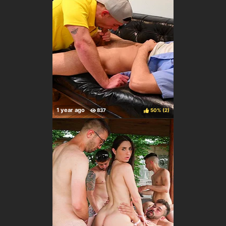
50%
(
)