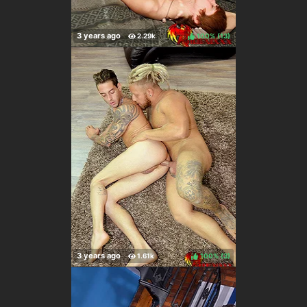
100%
(
)
100%
(
)