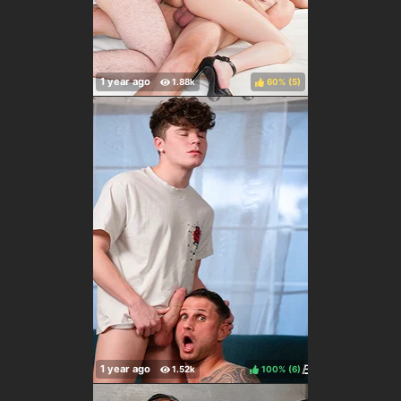
60%
(
)
100%
(
)