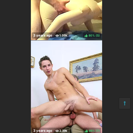
80%
(
)
86%
(
)