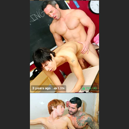
75%
(
)