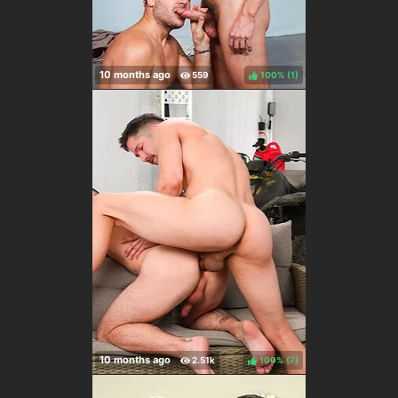
100%
(
)
100%
(
)