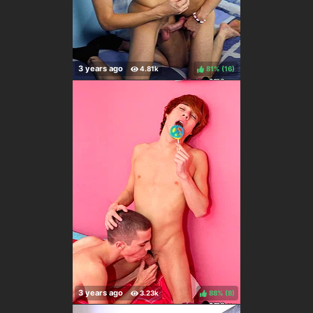
81%
(
)
88%
(
)