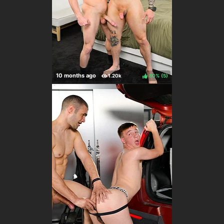
80%
(
)