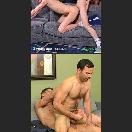
100%
(
)