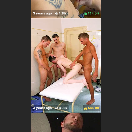
75%
(
)
56%
(
)