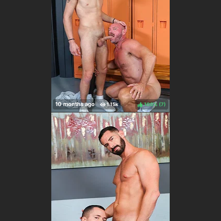
100%
(
)