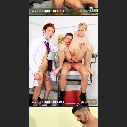
100%
(
)
63%
(
)