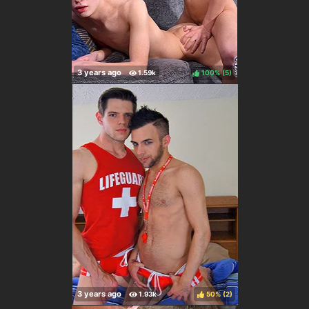
100%
(
)
50%
(
)