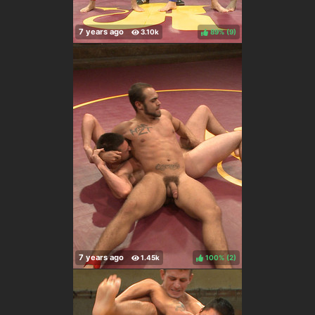
89%
(
)
100%
(
)