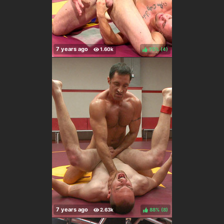
75%
(
)
88%
(
)