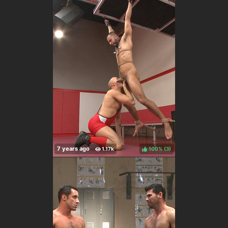
100%
(
)