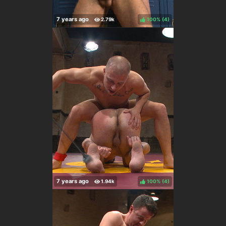
100%
(
)
100%
(
)