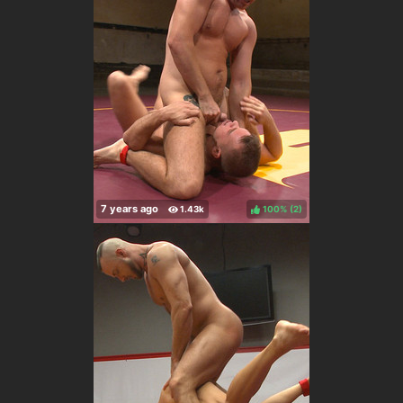
100%
(
)