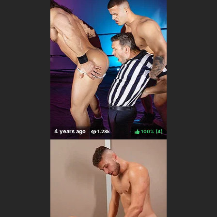
100%
(
)