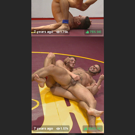
75%
(
)
100%
(
)