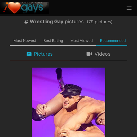
Wrestling Gay
pictures
(
pictures)
Most Newest
Best Rating
Most Viewed
Recommended
Pictures
Videos