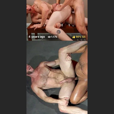
50%
(
)