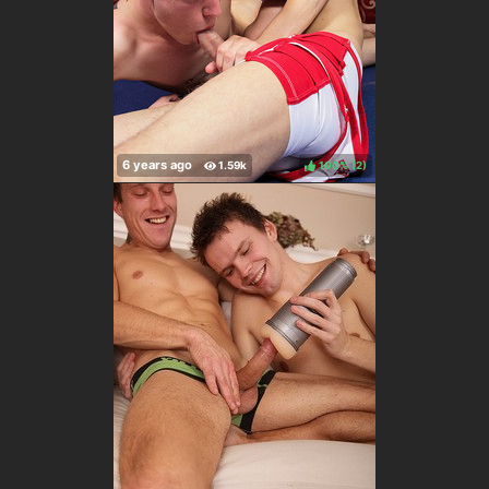
100%
(
)