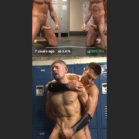
82%
(
)