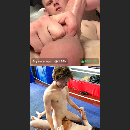
100%
(
)