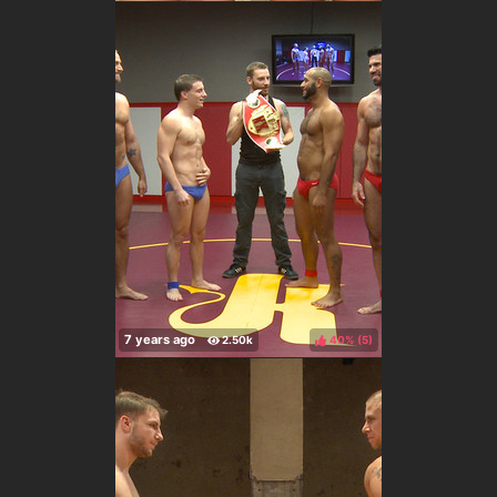
40%
(
)