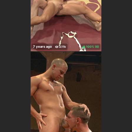
100%
(
)