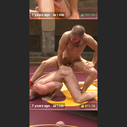
75%
(
)
67%
(
)