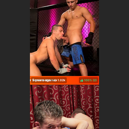
100%
(
)