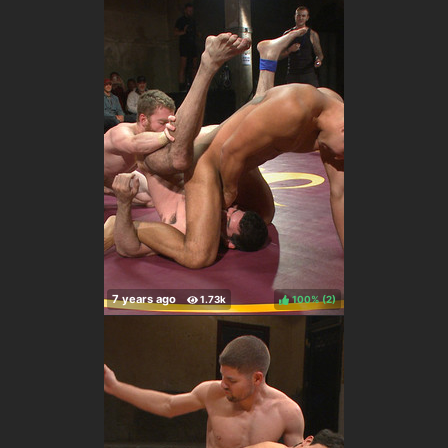
100%
(
)