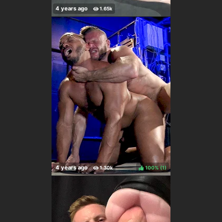
100%
(
)