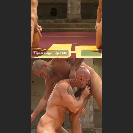
100%
(
)