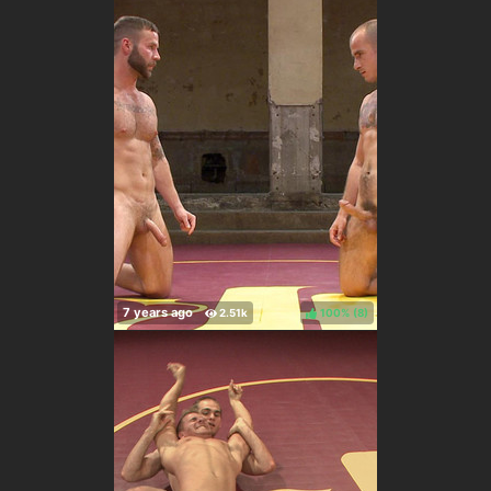
100%
(
)