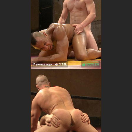
100%
(
)