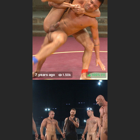
100%
(
)