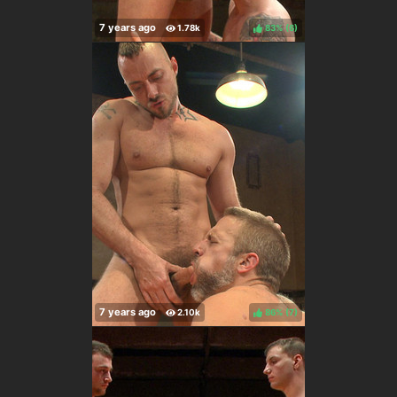
83%
(
)
86%
(
)