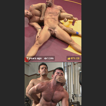
67%
(
)