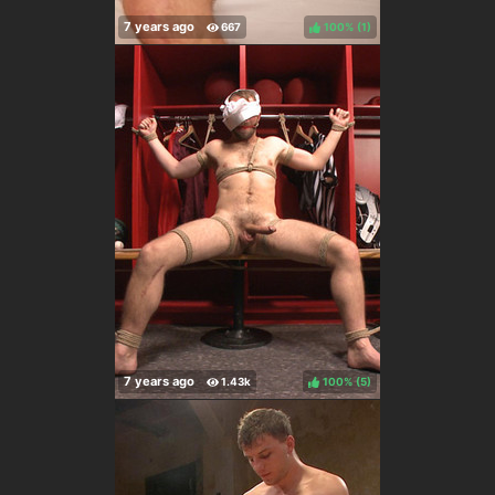
100%
(
)
100%
(
)