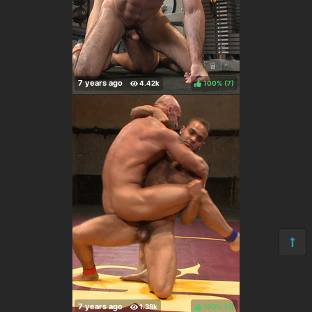
100%
(
)
100%
(
)