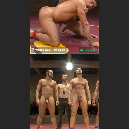
100%
(
)