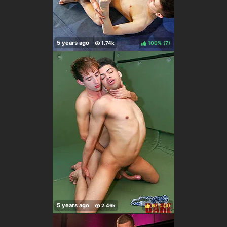
100%
(
)
67%
(
)