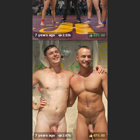
83%
(
)
67%
(
)