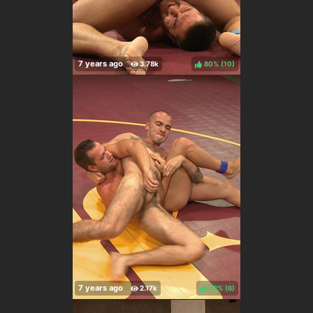
80%
(
)
83%
(
)