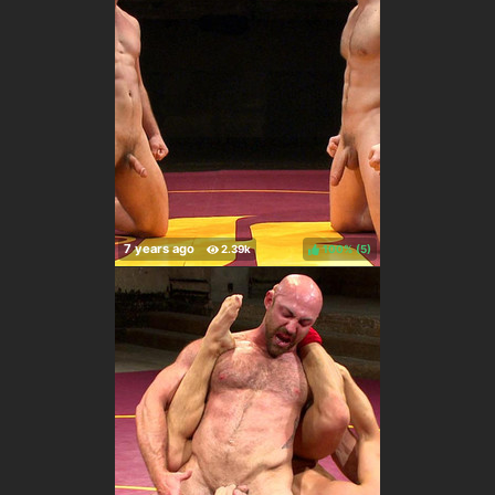
100%
(
)