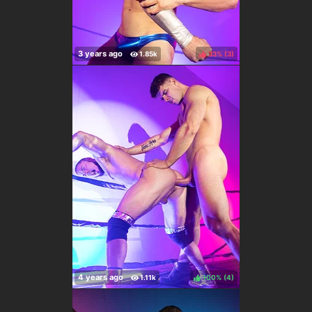
33%
(
)
100%
(
)